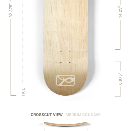
32.375"
14.25"
6.875"
TAIL
CROSSCUT VIEW
: MEDIUM CONCAVE