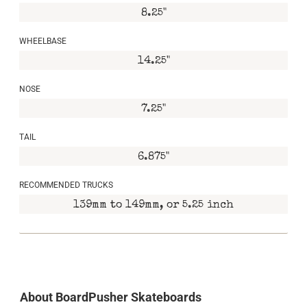
8.25"
WHEELBASE
14.25"
NOSE
7.25"
TAIL
6.875"
RECOMMENDED TRUCKS
139mm to 149mm, or 5.25 inch
About BoardPusher Skateboards