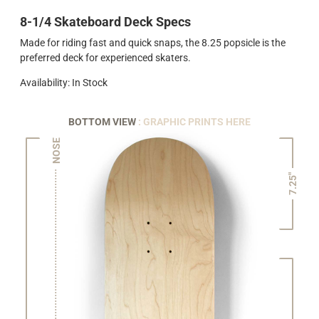
8-1/4 Skateboard Deck Specs
Made for riding fast and quick snaps, the 8.25 popsicle is the
preferred deck for experienced skaters.
Availability: In Stock
BOTTOM VIEW
: GRAPHIC PRINTS HERE
NOSE
7.25"