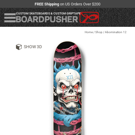
FREE Shipping
on US Orders Over $200
CUSTOM SKATEBOARDS & CUSTOM GRIPTAPE
Home
/
Shop
/
Abomination 12
SHOW 3D