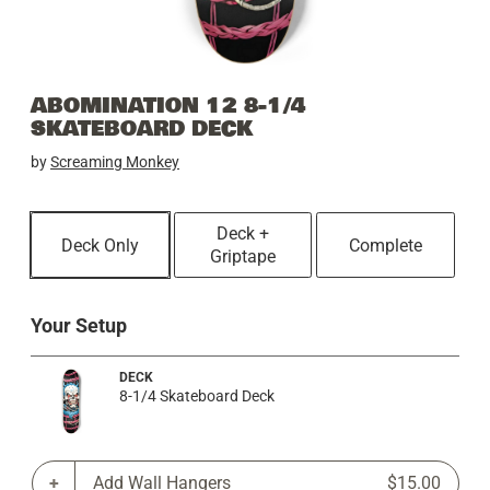
ABOMINATION 12 8-1/4
SKATEBOARD DECK
by
Screaming Monkey
Deck +
Deck Only
Complete
Griptape
Your Setup
DECK
8-1/4 Skateboard Deck
Add Wall Hangers
$15.00