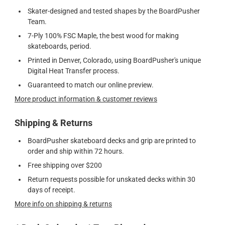
Skater-designed and tested shapes by the BoardPusher
Team.
7-Ply 100% FSC Maple, the best wood for making
skateboards, period.
Printed in Denver, Colorado, using BoardPusher's unique
Digital Heat Transfer process.
Guaranteed to match our online preview.
More product information & customer reviews
Shipping & Returns
BoardPusher skateboard decks and grip are printed to
order and ship within 72 hours.
Free shipping over $200
Return requests possible for unskated decks within 30
days of receipt.
More info on shipping & returns