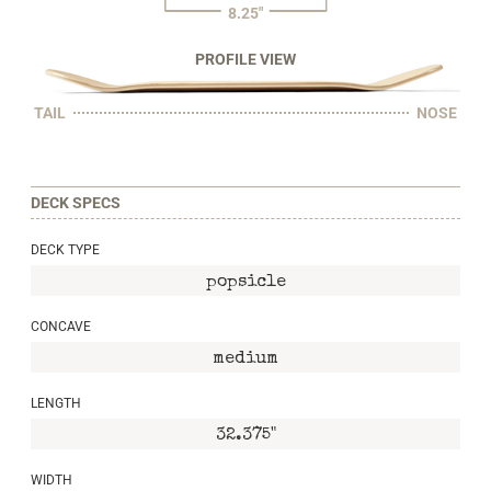
8.25"
PROFILE VIEW
TAIL
NOSE
DECK SPECS
DECK TYPE
popsicle
CONCAVE
medium
LENGTH
32.375"
WIDTH