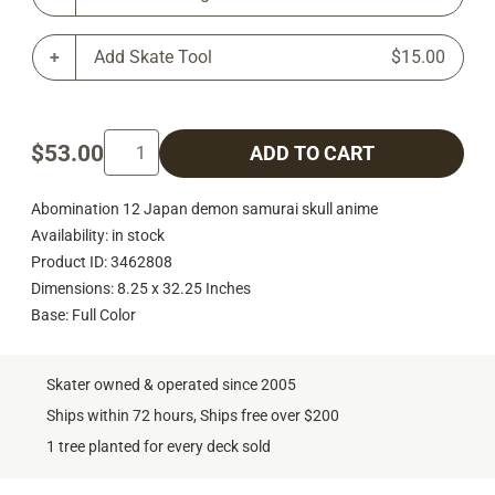
Add Skate Tool
$15.00
$53.00
ADD TO CART
Abomination 12 Japan demon samurai skull anime
Availability: in stock
Product ID: 3462808
Dimensions: 8.25 x 32.25 Inches
Base: Full Color
Skater owned & operated since 2005
Ships within 72 hours, Ships free over $200
1 tree planted for every deck sold