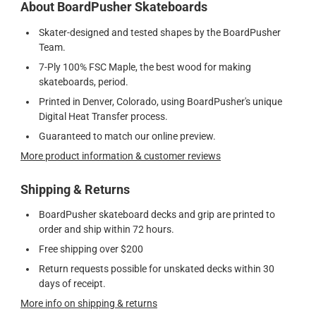
About BoardPusher Skateboards
Skater-designed and tested shapes by the BoardPusher
Team.
7-Ply 100% FSC Maple, the best wood for making
skateboards, period.
Printed in Denver, Colorado, using BoardPusher's unique
Digital Heat Transfer process.
Guaranteed to match our online preview.
More product information & customer reviews
Shipping & Returns
BoardPusher skateboard decks and grip are printed to
order and ship within 72 hours.
Free shipping over $200
Return requests possible for unskated decks within 30
days of receipt.
More info on shipping & returns