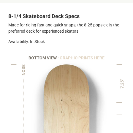
8-1/4 Skateboard Deck Specs
Made for riding fast and quick snaps, the 8.25 popsicle is the
preferred deck for experienced skaters.
Availability: In Stock
BOTTOM VIEW
: GRAPHIC PRINTS HERE
NOSE
7.25"