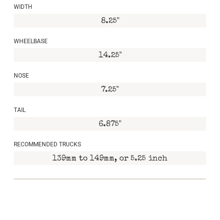
WIDTH
8.25"
WHEELBASE
14.25"
NOSE
7.25"
TAIL
6.875"
RECOMMENDED TRUCKS
139mm to 149mm, or 5.25 inch