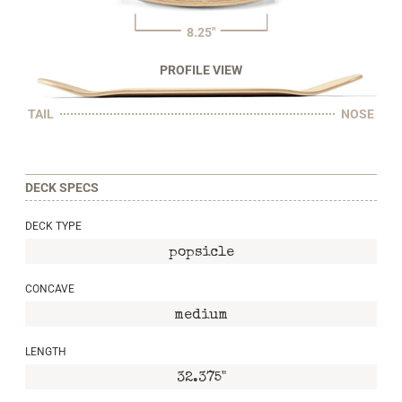
8.25"
PROFILE VIEW
TAIL
NOSE
DECK SPECS
DECK TYPE
popsicle
CONCAVE
medium
LENGTH
32.375"