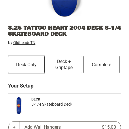
8.25 TATTOO HEART 2004 DECK 8-1/4
SKATEBOARD DECK
by
OldheadsTN
Deck +
Deck Only
Complete
Griptape
Your Setup
DECK
8-1/4 Skateboard Deck
Add Wall Hangers
$15.00