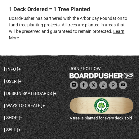
1 Deck Ordered = 1 Tree Planted
BoardPusher has partnered with the Arbor Day Foundation to
fund tree planting projects. All trees are planted in areas that
will be preserved and guaranteed to remain protected.
Learn
More
JOIN / FOLLOW
INFO
DECK SHAPES & SPECS
USER
TEMPLATES & DESIGN TIPS
MY ACCOUNT
DECK INFO & QUALITY
DESIGN SKATEBOARDS
SIGN UP
HELP
BROWSE ALL SHAPES
SHOP OWNER
SHIPPING & RETURNS
WAYS TO CREATE
BASE PRINT OPTIONS
OPEN SHOP
ORDER STATUS
DESIGN FROM SCRATCH
CUSTOM 8.25 SKATEBOARD
CONTACT
SHOP
A tree is planted for every deck sold
PERSONALIZE A SKATEBOARD
CUSTOM 8 INCH DECK
ABOUT BOARDPUSHER
BROWSE SHOP DECKS
DRAW A SKATEBOARD
CUSTOM 7.75 POPSICLE
BLOG
SELL
SHOP APPAREL
DESIGN FULL COLOR GRIPTAPE
CUSTOM LONGBOARD
SELL ONLINE WITH BP SHOPS
PERSONALIZED SKATEBOARDS