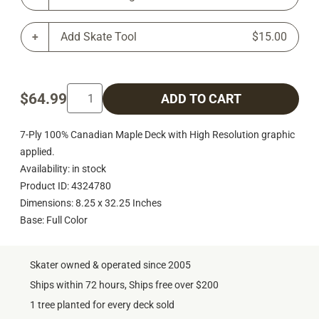
Add Skate Tool
$15.00
$64.99
ADD TO CART
7-Ply 100% Canadian Maple Deck with High Resolution graphic
applied.
Availability: in stock
Product ID: 4324780
Dimensions: 8.25 x 32.25 Inches
Base: Full Color
Skater owned & operated since 2005
Ships within 72 hours, Ships free over $200
1 tree planted for every deck sold