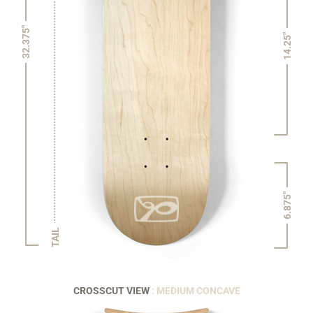
32.375"
14.25"
6.875"
TAIL
CROSSCUT VIEW
: MEDIUM CONCAVE