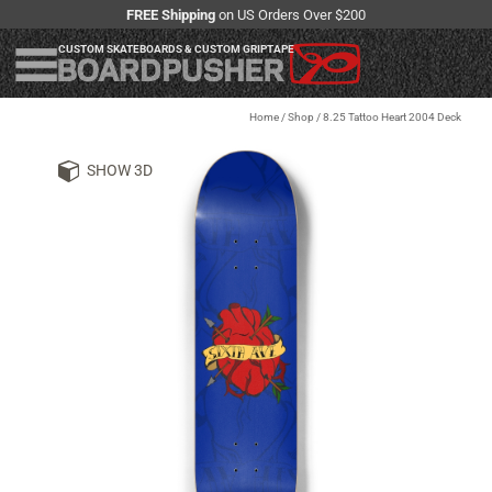
FREE Shipping
on US Orders Over $200
CUSTOM SKATEBOARDS & CUSTOM GRIPTAPE
Home
/
Shop
/
8.25 Tattoo Heart 2004 Deck
SHOW 3D