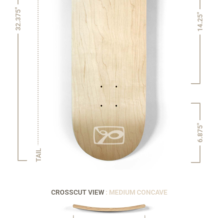
32.375"
14.25"
6.875"
TAIL
CROSSCUT VIEW
: MEDIUM CONCAVE