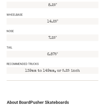
8.25"
WHEELBASE
14.25"
NOSE
7.25"
TAIL
6.875"
RECOMMENDED TRUCKS
139mm to 149mm, or 5.25 inch
About BoardPusher Skateboards