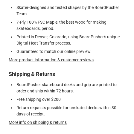
Skater-designed and tested shapes by the BoardPusher
Team.
7-Ply 100% FSC Maple, the best wood for making
skateboards, period.
Printed in Denver, Colorado, using BoardPusher's unique
Digital Heat Transfer process.
Guaranteed to match our online preview.
More product information & customer reviews
Shipping & Returns
BoardPusher skateboard decks and grip are printed to
order and ship within 72 hours.
Free shipping over $200
Return requests possible for unskated decks within 30
days of receipt.
More info on shipping & returns