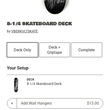
8-1/4 SKATEBOARD DECK
by
VBERKVLTSKATE
Deck +
Deck Only
Complete
Griptape
Your Setup
DECK
8-1/4 Skateboard Deck
Add Wall Hangers
$15.00