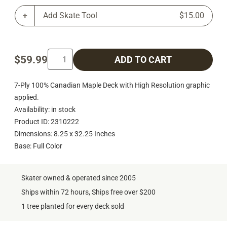
Add Skate Tool
$15.00
$59.99
ADD TO CART
7-Ply 100% Canadian Maple Deck with High Resolution graphic
applied.
Availability: in stock
Product ID: 2310222
Dimensions: 8.25 x 32.25 Inches
Base: Full Color
Skater owned & operated since 2005
Ships within 72 hours, Ships free over $200
1 tree planted for every deck sold