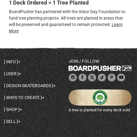
1 Deck Ordered = 1 Tree Planted
BoardPusher has partnered with the Arbor Day Foundation to
fund tree planting projects. All trees are planted in areas that
will be preserved and guaranteed to remain protected.
Learn
More
JOIN / FOLLOW
INFO
DECK SHAPES & SPECS
USER
TEMPLATES & DESIGN TIPS
MY ACCOUNT
DECK INFO & QUALITY
DESIGN SKATEBOARDS
SIGN UP
HELP
BROWSE ALL SHAPES
SHOP OWNER
SHIPPING & RETURNS
WAYS TO CREATE
BASE PRINT OPTIONS
OPEN SHOP
ORDER STATUS
DESIGN FROM SCRATCH
CUSTOM 8.25 SKATEBOARD
CONTACT
SHOP
A tree is planted for every deck sold
PERSONALIZE A SKATEBOARD
CUSTOM 8 INCH DECK
ABOUT BOARDPUSHER
BROWSE SHOP DECKS
DRAW A SKATEBOARD
CUSTOM 7.75 POPSICLE
BLOG
SELL
SHOP APPAREL
DESIGN FULL COLOR GRIPTAPE
CUSTOM LONGBOARD
SELL ONLINE WITH BP SHOPS
PERSONALIZED SKATEBOARDS
CUSTOM OLDSCHOOL DECK
BOARDPUSHER SHOPIFY APP
DESIGN YOUR OWN DECK
CUSTOM CRUISER SKATEBOARD