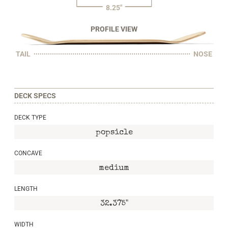
8.25"
PROFILE VIEW
TAIL
NOSE
DECK SPECS
DECK TYPE
popsicle
CONCAVE
medium
LENGTH
32.375"
WIDTH