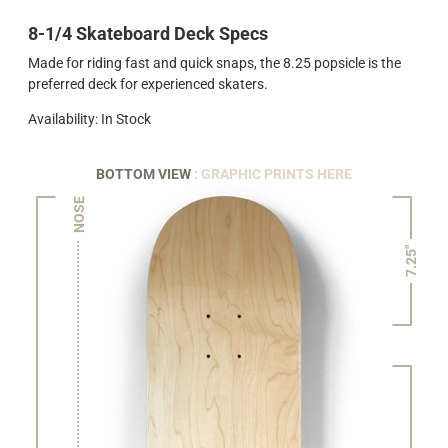
8-1/4 Skateboard Deck Specs
Made for riding fast and quick snaps, the 8.25 popsicle is the
preferred deck for experienced skaters.
Availability: In Stock
BOTTOM VIEW
: GRAPHIC PRINTS HERE
NOSE
7.25"