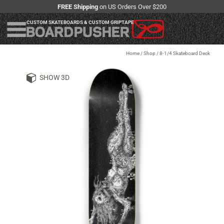
FREE Shipping
on US Orders Over $200
CUSTOM SKATEBOARDS & CUSTOM GRIPTAPE
Home
/
Shop
/
8-1/4 Skateboard Deck
SHOW 3D