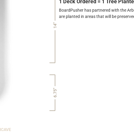
1 Deck Ordered = 1 Tree Plant
BoardPusher has partnered with the Arbor
are planted in areas that will be preser
14"
6.75"
NCAVE