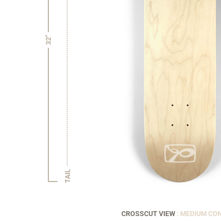
32"
TAIL
CROSSCUT VIEW
: MEDIUM CO