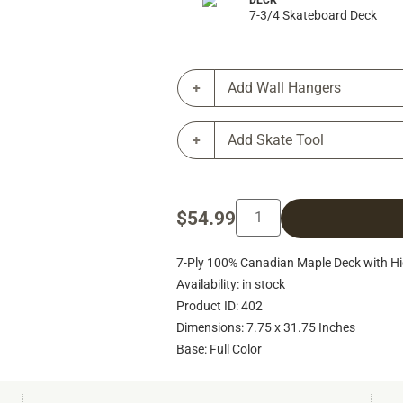
DECK
7-3/4 Skateboard Deck
Add Wall Hangers
Add Skate Tool
$54.99
7-Ply 100% Canadian Maple Deck with Hig
Availability: in stock
Product ID: 402
Dimensions: 7.75 x 31.75 Inches
Base: Full Color