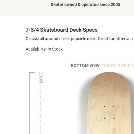
Skater owned & operated since 2005
7-3/4 Skateboard Deck Specs
Classic all around street popsicle deck. Great for all terrain a
Availability: In Stock
BOTTOM VIEW
: GRAPHIC PRINT
NOSE