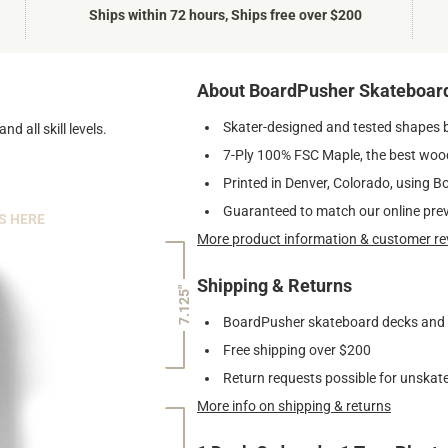
Ships within 72 hours, Ships free over $200
About BoardPusher Skateboar
Skater-designed and tested shapes 
nd all skill levels.
7-Ply 100% FSC Maple, the best wood
Printed in Denver, Colorado, using B
Guaranteed to match our online pre
S HERE
More product information & customer re
Shipping & Returns
7.125"
BoardPusher skateboard decks and gr
Free shipping over $200
Return requests possible for unskate
More info on shipping & returns