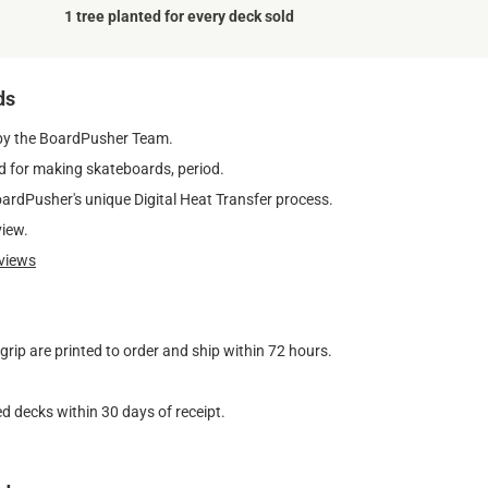
1 tree planted for every deck sold
ds
by the BoardPusher Team.
 for making skateboards, period.
oardPusher's unique Digital Heat Transfer process.
view.
views
ip are printed to order and ship within 72 hours.
d decks within 30 days of receipt.