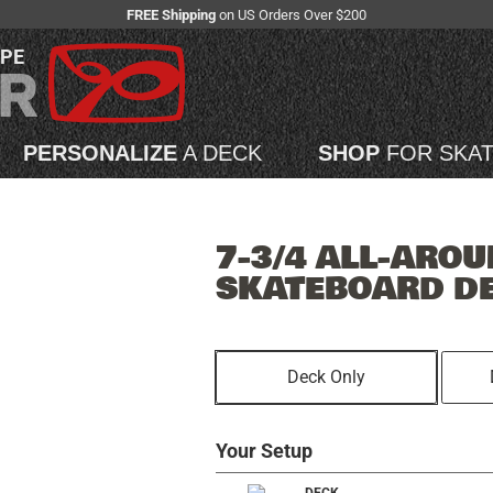
FREE Shipping
on US Orders Over $200
APE
PERSONALIZE
A DECK
SHOP
FOR SKA
7-3/4 ALL-AROU
SKATEBOARD D
Deck Only
Your Setup