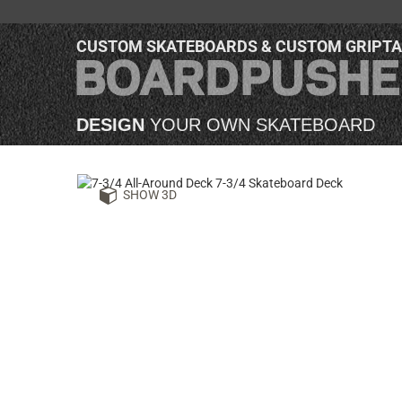
CUSTOM SKATEBOARDS & CUSTOM GRIPT
DESIGN
YOUR OWN SKATEBOARD
SHOW 3D