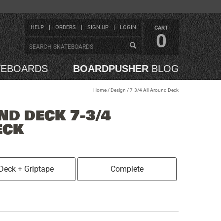
HELP
ORDERS
SIGN UP
LOGIN
CART
0
TEBOARDS
BOARDPUSHER
BLOG
Home
/
Design
/
7-3/4 All-Around Deck
ND DECK 7-3/4
ECK
Deck + Griptape
Complete