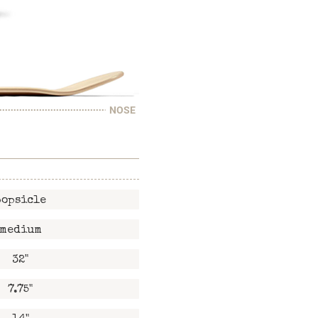
NOSE
popsicle
medium
32"
7.75"