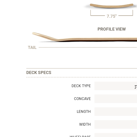
7.75"
PROFILE VIEW
TAIL
DECK SPECS
DECK TYPE
CONCAVE
LENGTH
WIDTH