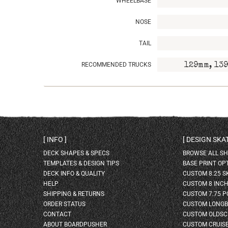
WHEELBASE
NOSE
TAIL
RECOMMENDED TRUCKS
129mm, 139
INFO
DESIGN SK
DECK SHAPES & SPECS
BROWSE ALL S
TEMPLATES & DESIGN TIPS
BASE PRINT OP
DECK INFO & QUALITY
CUSTOM 8.25 
HELP
CUSTOM 8 INC
SHIPPING & RETURNS
CUSTOM 7.75 P
ORDER STATUS
CUSTOM LONG
CONTACT
CUSTOM OLDSC
ABOUT BOARDPUSHER
CUSTOM CRUIS