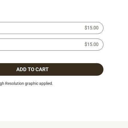
$15.00
$15.00
ADD TO CART
h Resolution graphic applied.