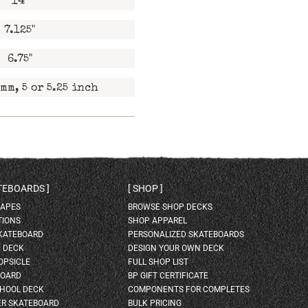
14"
7.125"
6.75"
mm, 5 or 5.25 inch
ATEBOARDS
SHOP
HAPES
BROWSE SHOP DECKS
TIONS
SHOP APPAREL
SKATEBOARD
PERSONALIZED SKATEBOARDS
H DECK
DESIGN YOUR OWN DECK
OPSICLE
FULL SHOP LIST
BOARD
BP GIFT CERTIFICATE
HOOL DECK
COMPONENTS FOR COMPLETES
ER SKATEBOARD
BULK PRICING