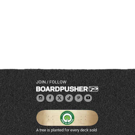
JOIN / FOLLOW
A tree is planted for every deck sold