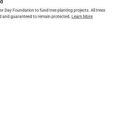
ed
 Day Foundation to fund tree planting projects. All trees
ved and guaranteed to remain protected.
Learn More