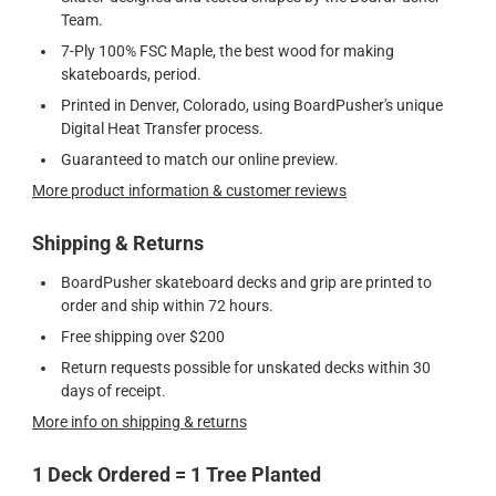
Team.
7-Ply 100% FSC Maple, the best wood for making
skateboards, period.
Printed in Denver, Colorado, using BoardPusher's unique
Digital Heat Transfer process.
Guaranteed to match our online preview.
More product information & customer reviews
Shipping & Returns
BoardPusher skateboard decks and grip are printed to
order and ship within 72 hours.
Free shipping over $200
Return requests possible for unskated decks within 30
days of receipt.
More info on shipping & returns
1 Deck Ordered = 1 Tree Planted