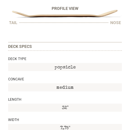
PROFILE VIEW
TAIL
NOSE
DECK SPECS
DECK TYPE
popsicle
CONCAVE
medium
LENGTH
32"
WIDTH
7.75"