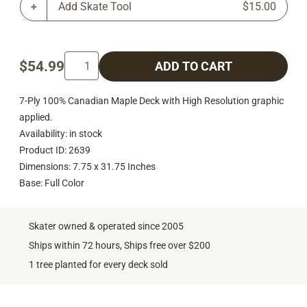
Add Skate Tool
$15.00
$54.99
ADD TO CART
7-Ply 100% Canadian Maple Deck with High Resolution graphic
applied.
Availability: in stock
Product ID: 2639
Dimensions: 7.75 x 31.75 Inches
Base: Full Color
Skater owned & operated since 2005
Ships within 72 hours, Ships free over $200
1 tree planted for every deck sold