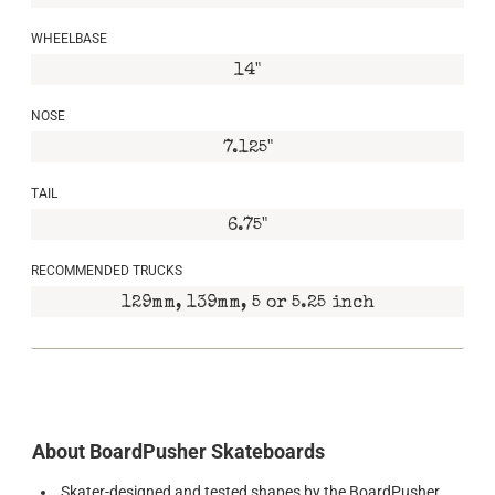
WHEELBASE
14"
NOSE
7.125"
TAIL
6.75"
RECOMMENDED TRUCKS
129mm, 139mm, 5 or 5.25 inch
About BoardPusher Skateboards
Skater-designed and tested shapes by the BoardPusher