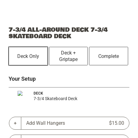
7-3/4 ALL-AROUND DECK 7-3/4
SKATEBOARD DECK
Deck +
Deck Only
Complete
Griptape
Your Setup
DECK
7-3/4 Skateboard Deck
Add Wall Hangers
$15.00