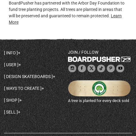
BoardPusher has partnered with the Arbor Day Foundation to
fund tree planting projects. All trees are planted in areas that
will be preserved and guaranteed to remain protected.
Learn
More
JOIN / FOLLOW
INFO
DECK SHAPES & SPECS
USER
TEMPLATES & DESIGN TIPS
MY ACCOUNT
DECK INFO & QUALITY
DESIGN SKATEBOARDS
SIGN UP
HELP
BROWSE ALL SHAPES
SHOP OWNER
SHIPPING & RETURNS
WAYS TO CREATE
BASE PRINT OPTIONS
OPEN SHOP
ORDER STATUS
DESIGN FROM SCRATCH
CUSTOM 8.25 SKATEBOARD
CONTACT
SHOP
A tree is planted for every deck sold
PERSONALIZE A SKATEBOARD
CUSTOM 8 INCH DECK
ABOUT BOARDPUSHER
BROWSE SHOP DECKS
DRAW A SKATEBOARD
CUSTOM 7.75 POPSICLE
BLOG
SELL
SHOP APPAREL
DESIGN FULL COLOR GRIPTAPE
CUSTOM LONGBOARD
SELL ONLINE WITH BP SHOPS
PERSONALIZED SKATEBOARDS
CUSTOM OLDSCHOOL DECK
BOARDPUSHER SHOPIFY APP
DESIGN YOUR OWN DECK
CUSTOM CRUISER SKATEBOARD
PRINT ON DEMAND DROPSHIPPING
FULL SHOP LIST
CUSTOM GRIPTAPE