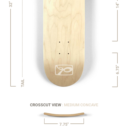
32"
14"
6.75"
TAIL
CROSSCUT VIEW
: MEDIUM CONCAVE
7.75"