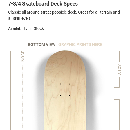
7-3/4 Skateboard Deck Specs
Classic all around street popsicle deck. Great for all terrain and
all skill levels.
Availability: In Stock
BOTTOM VIEW
: GRAPHIC PRINTS HERE
NOSE
7.125"