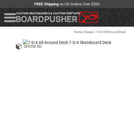
FREE Shipping
on US Orders Over $200
CUSTOM SKATEBOARDS & CUSTOM GRIPTAPE
Home
/
Design
/
7-3/4 All-Around Deck
SHOW 3D