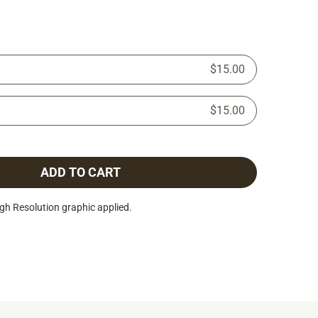
$15.00
$15.00
ADD TO CART
h Resolution graphic applied.