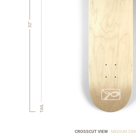
32"
TAIL
CROSSCUT VIEW
: MEDIUM CO