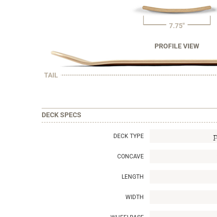
7.75"
PROFILE VIEW
TAIL
DECK SPECS
DECK TYPE
CONCAVE
LENGTH
WIDTH