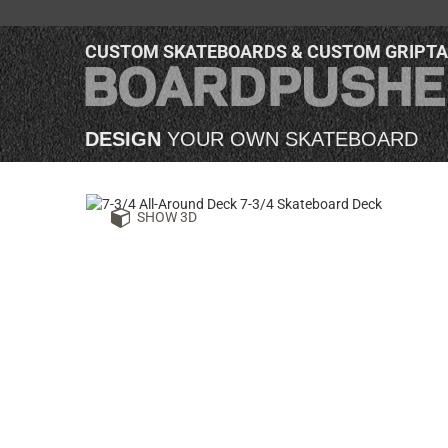
CUSTOM SKATEBOARDS & CUSTOM GRIPT
DESIGN
YOUR OWN SKATEBOARD
SHOW 3D