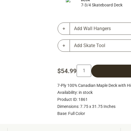
DECK
7-3/4 Skateboard Deck
Add Wall Hangers
Add Skate Tool
$54.99
7-Ply 100% Canadian Maple Deck with Hig
Availability: in stock
Product ID: 1861
Dimensions: 7.75 x 31.75 Inches
Base: Full Color