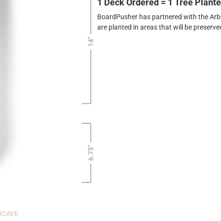
1 Deck Ordered = 1 Tree Plant
BoardPusher has partnered with the Arbor
are planted in areas that will be preser
14"
6.75"
NCAVE