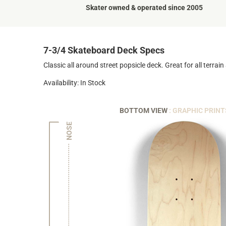
Skater owned & operated since 2005
7-3/4 Skateboard Deck Specs
Classic all around street popsicle deck. Great for all terrain a
Availability: In Stock
BOTTOM VIEW
: GRAPHIC PRINT
NOSE