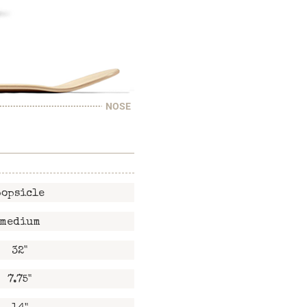
NOSE
popsicle
medium
32"
7.75"