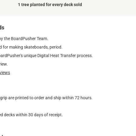
1 tree planted for every deck sold
ds
by the BoardPusher Team.
 for making skateboards, period.
oardPusher's unique Digital Heat Transfer process.
view.
views
ip are printed to order and ship within 72 hours.
d decks within 30 days of receipt.