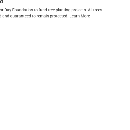
ed
 Day Foundation to fund tree planting projects. All trees
ved and guaranteed to remain protected.
Learn More