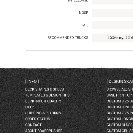
WHEELBASE
NOSE
TAIL
RECOMMENDED TRUCKS
129mm, 139
INFO
DESIGN SK
DECK SHAPES & SPECS
BROWSE ALL S
TEMPLATES & DESIGN TIPS
BASE PRINT OP
DECK INFO & QUALITY
CUSTOM 8.25 
HELP
CUSTOM 8 INC
SHIPPING & RETURNS
CUSTOM 7.75 P
ORDER STATUS
CUSTOM LONG
CONTACT
CUSTOM OLDSC
ABOUT BOARDPUSHER
CUSTOM CRUIS