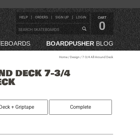
HELP
ORDERS
SIGN UP
LOGIN
CART
0
TEBOARDS
BOARDPUSHER
BLOG
Home
/
Design
/
7-3/4 All-Around Deck
ND DECK 7-3/4
ECK
Deck + Griptape
Complete