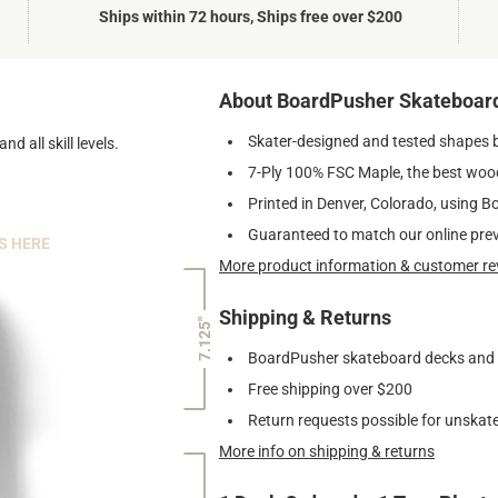
Ships within 72 hours, Ships free over $200
About BoardPusher Skateboar
Skater-designed and tested shapes 
nd all skill levels.
7-Ply 100% FSC Maple, the best wood
Printed in Denver, Colorado, using B
Guaranteed to match our online pre
S HERE
More product information & customer re
Shipping & Returns
7.125"
BoardPusher skateboard decks and gr
Free shipping over $200
Return requests possible for unskate
More info on shipping & returns