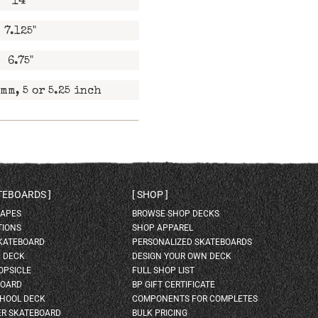
14"
7.125"
6.75"
mm, 5 or 5.25 inch
ATEBOARDS
SHOP
HAPES
BROWSE SHOP DECKS
TIONS
SHOP APPAREL
SKATEBOARD
PERSONALIZED SKATEBOARDS
H DECK
DESIGN YOUR OWN DECK
OPSICLE
FULL SHOP LIST
BOARD
BP GIFT CERTIFICATE
HOOL DECK
COMPONENTS FOR COMPLETES
ER SKATEBOARD
BULK PRICING