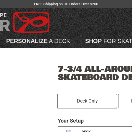
FREE Shipping
on US Orders Over $200
APE
PERSONALIZE
A DECK
SHOP
FOR SKA
7-3/4 ALL-AROU
SKATEBOARD D
Deck Only
Your Setup