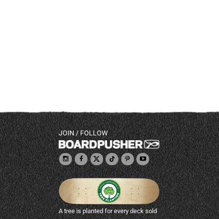
JOIN / FOLLOW
A tree is planted for every deck sold