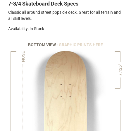
7-3/4 Skateboard Deck Specs
Classic all around street popsicle deck. Great for all terrain and
all skill levels.
Availability: In Stock
BOTTOM VIEW
: GRAPHIC PRINTS HERE
NOSE
7.125"