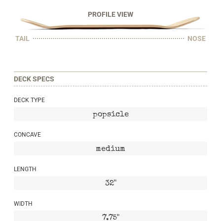
PROFILE VIEW
TAIL
NOSE
DECK SPECS
DECK TYPE
popsicle
CONCAVE
medium
LENGTH
32"
WIDTH
7.75"