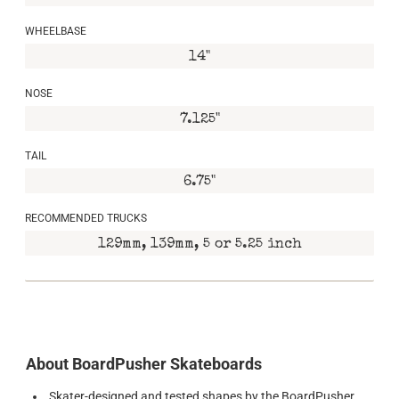
WHEELBASE
14"
NOSE
7.125"
TAIL
6.75"
RECOMMENDED TRUCKS
129mm, 139mm, 5 or 5.25 inch
About BoardPusher Skateboards
Skater-designed and tested shapes by the BoardPusher