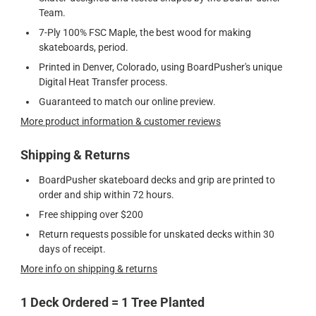
Team.
7-Ply 100% FSC Maple, the best wood for making
skateboards, period.
Printed in Denver, Colorado, using BoardPusher's unique
Digital Heat Transfer process.
Guaranteed to match our online preview.
More product information & customer reviews
Shipping & Returns
BoardPusher skateboard decks and grip are printed to
order and ship within 72 hours.
Free shipping over $200
Return requests possible for unskated decks within 30
days of receipt.
More info on shipping & returns
1 Deck Ordered = 1 Tree Planted