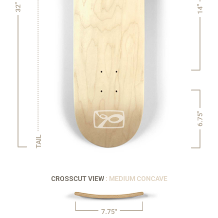
32"
14"
6.75"
TAIL
CROSSCUT VIEW
: MEDIUM CONCAVE
7.75"