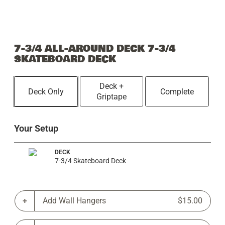
7-3/4 ALL-AROUND DECK 7-3/4
SKATEBOARD DECK
Deck +
Deck Only
Complete
Griptape
Your Setup
DECK
7-3/4 Skateboard Deck
Add Wall Hangers
$15.00