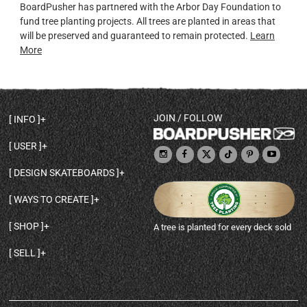
BoardPusher has partnered with the Arbor Day Foundation to
fund tree planting projects. All trees are planted in areas that
will be preserved and guaranteed to remain protected.
Learn
More
JOIN / FOLLOW
INFO
DECK SHAPES & SPECS
USER
TEMPLATES & DESIGN TIPS
MY ACCOUNT
DECK INFO & QUALITY
DESIGN SKATEBOARDS
SIGN UP
HELP
BROWSE ALL SHAPES
SHOP OWNER
SHIPPING & RETURNS
WAYS TO CREATE
BASE PRINT OPTIONS
OPEN SHOP
ORDER STATUS
DESIGN FROM SCRATCH
CUSTOM 8.25 SKATEBOARD
CONTACT
SHOP
A tree is planted for every deck sold
PERSONALIZE A SKATEBOARD
CUSTOM 8 INCH DECK
ABOUT BOARDPUSHER
BROWSE SHOP DECKS
DRAW A SKATEBOARD
CUSTOM 7.75 POPSICLE
BLOG
SELL
SHOP APPAREL
DESIGN FULL COLOR GRIPTAPE
CUSTOM LONGBOARD
SELL ONLINE WITH BP SHOPS
PERSONALIZED SKATEBOARDS
CUSTOM OLDSCHOOL DECK
BOARDPUSHER SHOPIFY APP
DESIGN YOUR OWN DECK
CUSTOM CRUISER SKATEBOARD
PRINT ON DEMAND DROPSHIPPING
FULL SHOP LIST
CUSTOM GRIPTAPE