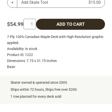
Add Skate Tool
$15.00
$54.99
ADD TO CART
7-Ply 100% Canadian Maple Deck with High Resolution graphic
applied.
Availability: in stock
Product ID: 1222
Dimensions: 7.75 x 31.75 Inches
Base:
Skater owned & operated since 2005
Ships within 72 hours, Ships free over $200
1 tree planted for every deck sold