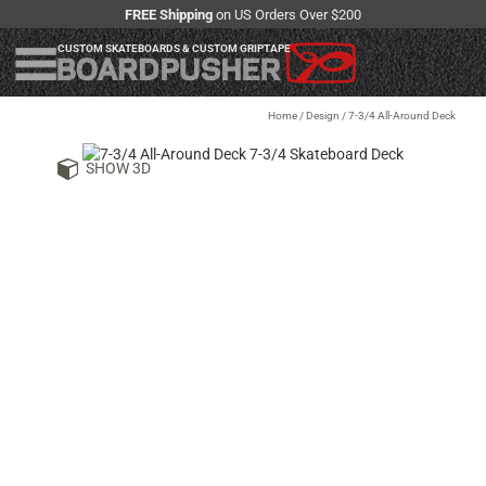
FREE Shipping
on US Orders Over $200
CUSTOM SKATEBOARDS & CUSTOM GRIPTAPE
Home
/
Design
/
7-3/4 All-Around Deck
SHOW 3D