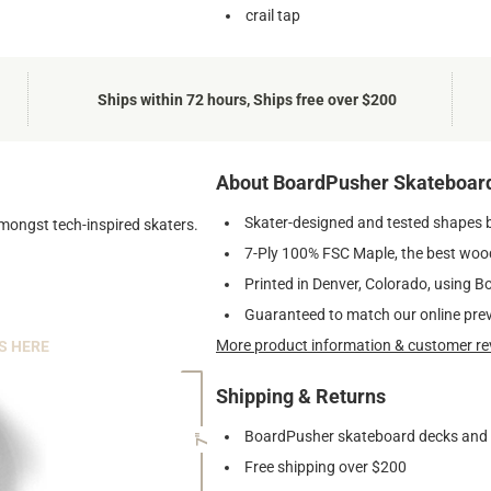
crail tap
Ships within 72 hours, Ships free over $200
About BoardPusher Skateboar
Skater-designed and tested shapes 
amongst tech-inspired skaters.
7-Ply 100% FSC Maple, the best wood
Printed in Denver, Colorado, using B
Guaranteed to match our online pre
More product information & customer re
S HERE
Shipping & Returns
BoardPusher skateboard decks and gr
7"
Free shipping over $200