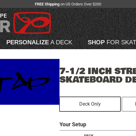
FREE Shipping
on US Orders Over $200
APE
PERSONALIZE
A DECK
SHOP
FOR SKA
7-1/2 INCH STR
SKATEBOARD D
Deck Only
Your Setup