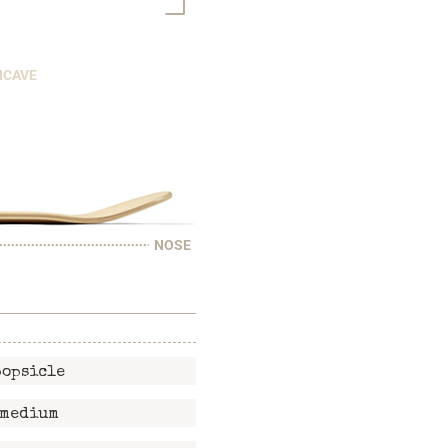
NCAVE
NOSE
popsicle
medium