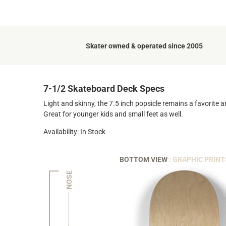
Skater owned & operated since 2005
7-1/2 Skateboard Deck Specs
Light and skinny, the 7.5 inch popsicle remains a favorite 
Great for younger kids and small feet as well.
Availability: In Stock
BOTTOM VIEW
: GRAPHIC PRINT
NOSE