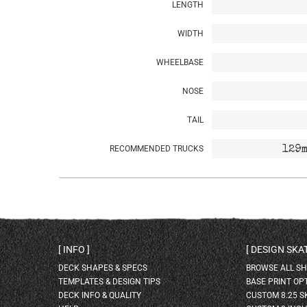
LENGTH
WIDTH
WHEELBASE
NOSE
TAIL
RECOMMENDED TRUCKS
129m
INFO
DESIGN SK
DECK SHAPES & SPECS
BROWSE ALL S
TEMPLATES & DESIGN TIPS
BASE PRINT OP
DECK INFO & QUALITY
CUSTOM 8.25 