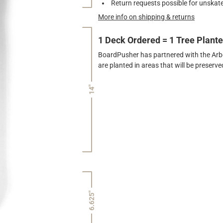
Return requests possible for unskate
More info on shipping & returns
1 Deck Ordered = 1 Tree Plant
BoardPusher has partnered with the Arbor
are planted in areas that will be preser
14"
6.625"