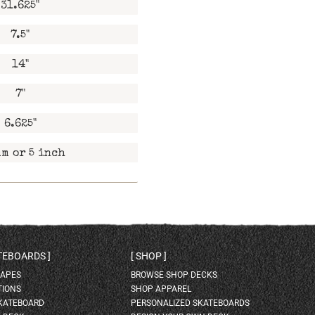
31.625"
7.5"
14"
7"
6.625"
m or 5 inch
ATEBOARDS
SHOP
HAPES
BROWSE SHOP DECKS
TIONS
SHOP APPAREL
SKATEBOARD
PERSONALIZED SKATEBOARDS