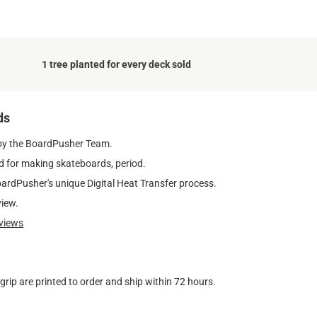
1 tree planted for every deck sold
ds
by the BoardPusher Team.
 for making skateboards, period.
oardPusher's unique Digital Heat Transfer process.
view.
views
ip are printed to order and ship within 72 hours.