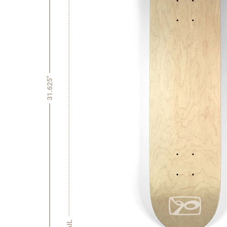
31.625"
TAIL