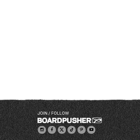
JOIN / FOLLOW