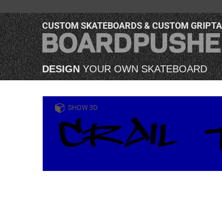
CUSTOM SKATEBOARDS & CUSTOM GRIPT
DESIGN
YOUR OWN SKATEBOARD
SHOW 3D