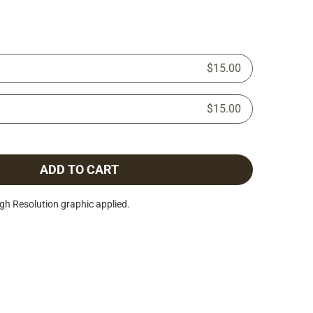
$15.00
$15.00
ADD TO CART
h Resolution graphic applied.