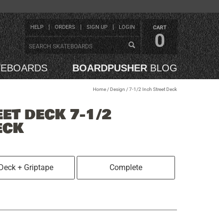
HELP
ORDERS
SIGN UP
LOGIN
CART
0
TEBOARDS
BOARDPUSHER
BLOG
Home
/
Design
/
7-1/2 Inch Street Deck
EET DECK 7-1/2
ECK
Deck + Griptape
Complete