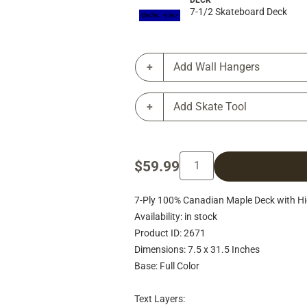
DECK
7-1/2 Skateboard Deck
Add Wall Hangers
Add Skate Tool
$59.99
7-Ply 100% Canadian Maple Deck with Hig
Availability: in stock
Product ID: 2671
Dimensions: 7.5 x 31.5 Inches
Base: Full Color
Text Layers: