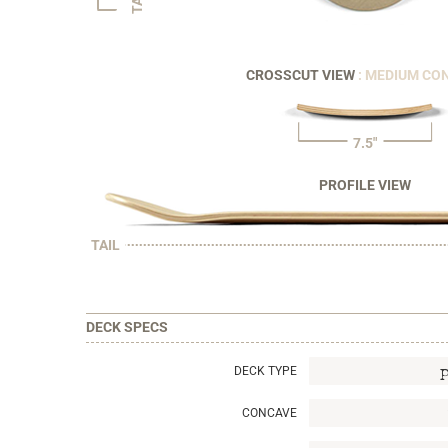
CROSSCUT VIEW
: MEDIUM CO
7.5"
PROFILE VIEW
TAIL
DECK SPECS
DECK TYPE
CONCAVE