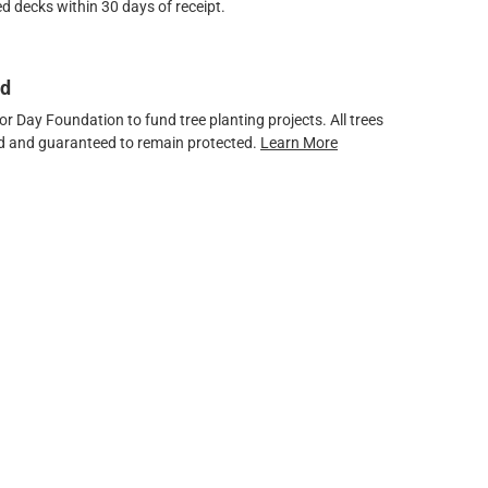
d decks within 30 days of receipt.
ed
 Day Foundation to fund tree planting projects. All trees
ved and guaranteed to remain protected.
Learn More