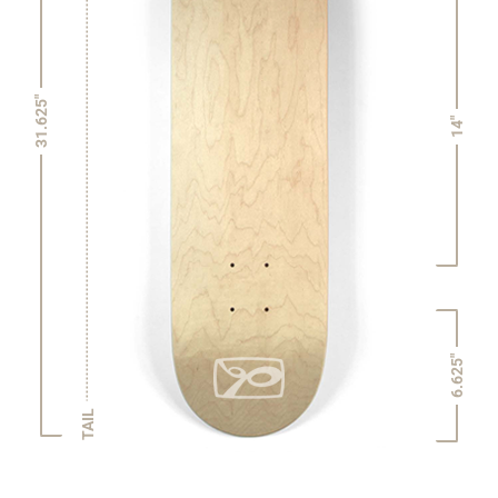
31.625"
14"
6.625"
TAIL