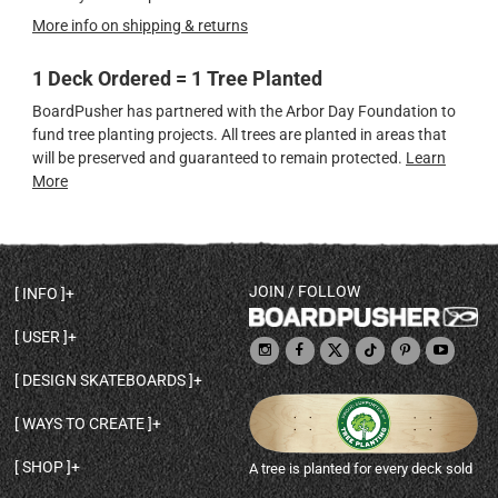
More info on shipping & returns
1 Deck Ordered = 1 Tree Planted
BoardPusher has partnered with the Arbor Day Foundation to
fund tree planting projects. All trees are planted in areas that
will be preserved and guaranteed to remain protected.
Learn
More
JOIN / FOLLOW
INFO
DECK SHAPES & SPECS
USER
TEMPLATES & DESIGN TIPS
MY ACCOUNT
DECK INFO & QUALITY
DESIGN SKATEBOARDS
SIGN UP
HELP
BROWSE ALL SHAPES
SHOP OWNER
SHIPPING & RETURNS
WAYS TO CREATE
BASE PRINT OPTIONS
OPEN SHOP
ORDER STATUS
DESIGN FROM SCRATCH
CUSTOM 8.25 SKATEBOARD
CONTACT
SHOP
A tree is planted for every deck sold
PERSONALIZE A SKATEBOARD
CUSTOM 8 INCH DECK
ABOUT BOARDPUSHER
BROWSE SHOP DECKS