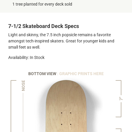
1 tree planted for every deck sold
7-1/2 Skateboard Deck Specs
Light and skinny, the 7.5 inch popsicle remains a favorite
amongst tech-inspired skaters. Great for younger kids and
small feet as well.
Availability: In Stock
BOTTOM VIEW
: GRAPHIC PRINTS HERE
NOSE
7"