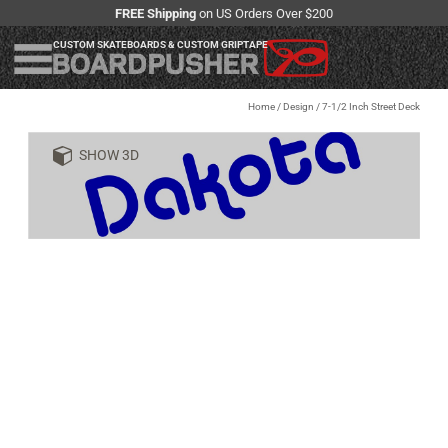
FREE Shipping
on US Orders Over $200
CUSTOM SKATEBOARDS & CUSTOM GRIPTAPE
Home
/
Design
/
7-1/2 Inch Street Deck
SHOW 3D