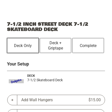
7-1/2 INCH STREET DECK 7-1/2
SKATEBOARD DECK
Deck +
Deck Only
Complete
Griptape
Your Setup
DECK
7-1/2 Skateboard Deck
Add Wall Hangers
$15.00