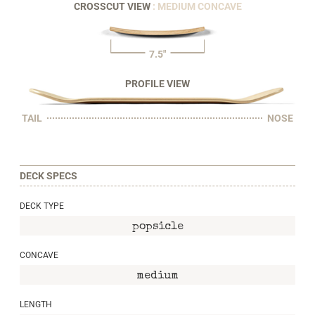
CROSSCUT VIEW
: MEDIUM CONCAVE
7.5"
PROFILE VIEW
TAIL
NOSE
DECK SPECS
DECK TYPE
popsicle
CONCAVE
medium
LENGTH