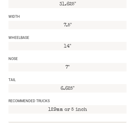
31.625"
WIDTH
7.5"
WHEELBASE
14"
NOSE
7"
TAIL
6.625"
RECOMMENDED TRUCKS
129mm or 5 inch