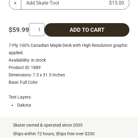
Add Skate Tool
$15.00
$59.99
ADD TO CART
7-Ply 100% Canadian Maple Deck with High Resolution graphic
applied.
Availability: in stock
Product ID: 1889
Dimensions: 7.5 x 31.5 Inches
Base: Full Color
Text Layers:
Dakota
Skater owned & operated since 2005
Ships within 72 hours, Ships free over $200