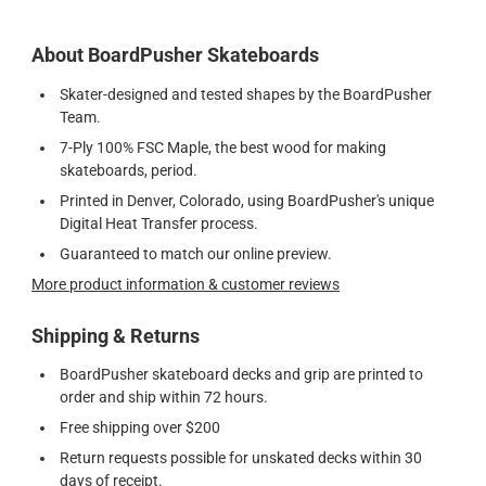
About BoardPusher Skateboards
Skater-designed and tested shapes by the BoardPusher
Team.
7-Ply 100% FSC Maple, the best wood for making
skateboards, period.
Printed in Denver, Colorado, using BoardPusher's unique
Digital Heat Transfer process.
Guaranteed to match our online preview.
More product information & customer reviews
Shipping & Returns
BoardPusher skateboard decks and grip are printed to
order and ship within 72 hours.
Free shipping over $200
Return requests possible for unskated decks within 30
days of receipt.