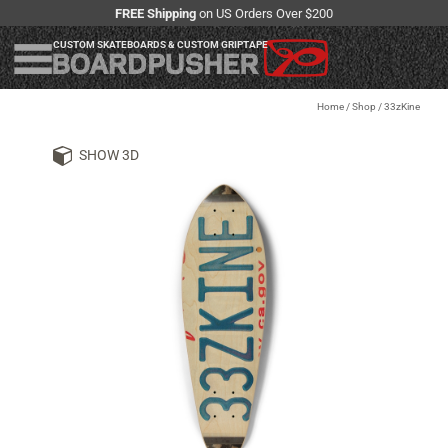
FREE Shipping
on US Orders Over $200
CUSTOM SKATEBOARDS & CUSTOM GRIPTAPE
Home
/
Shop
/
33zKine
SHOW 3D