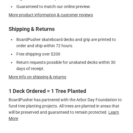
Guaranteed to match our online preview.
More product information & customer reviews
Shipping & Returns
BoardPusher skateboard decks and grip are printed to
order and ship within 72 hours.
Free shipping over $200
Return requests possible for unskated decks within 30
days of receipt.
More info on shipping & returns
1 Deck Ordered = 1 Tree Planted
BoardPusher has partnered with the Arbor Day Foundation to
fund tree planting projects. All trees are planted in areas that
will be preserved and guaranteed to remain protected.
Learn
More