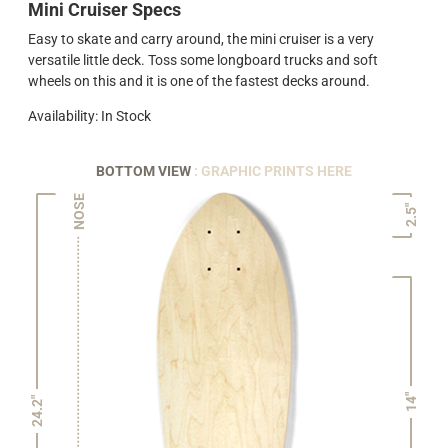
Mini Cruiser Specs
Easy to skate and carry around, the mini cruiser is a very
versatile little deck. Toss some longboard trucks and soft
wheels on this and it is one of the fastest decks around.
Availability: In Stock
BOTTOM VIEW
: GRAPHIC PRINTS HERE
NOSE
2.5"
14"
24.2"