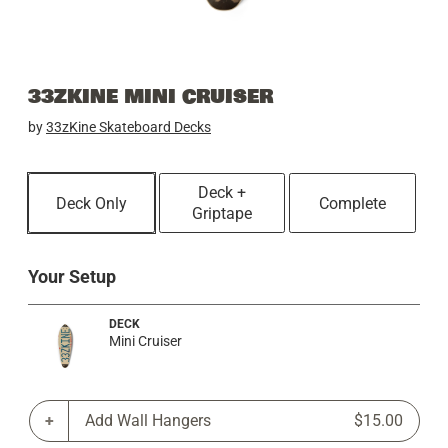
33ZKINE MINI CRUISER
by
33zKine Skateboard Decks
Deck +
Deck Only
Complete
Griptape
Your Setup
DECK
Mini Cruiser
Add Wall Hangers
$15.00