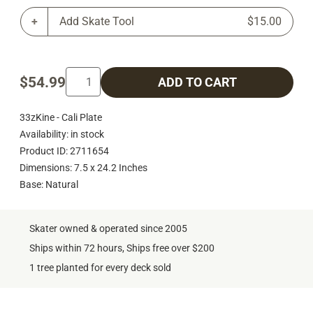
Add Skate Tool
$15.00
$54.99
ADD TO CART
33zKine - Cali Plate
Availability: in stock
Product ID: 2711654
Dimensions: 7.5 x 24.2 Inches
Base: Natural
Skater owned & operated since 2005
Ships within 72 hours, Ships free over $200
1 tree planted for every deck sold