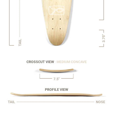
3.75"
TAIL
CROSSCUT VIEW
: MEDIUM CONCAVE
7.5"
PROFILE VIEW
TAIL
NOSE