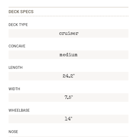
DECK SPECS
DECK TYPE
cruiser
CONCAVE
medium
LENGTH
24.2"
WIDTH
7.5"
WHEELBASE
14"
NOSE