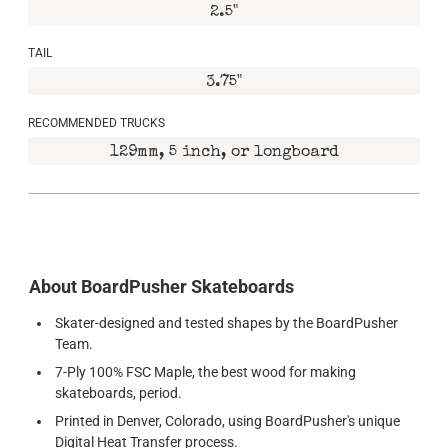
2.5"
TAIL
3.75"
RECOMMENDED TRUCKS
129mm, 5 inch, or longboard
About BoardPusher Skateboards
Skater-designed and tested shapes by the BoardPusher
Team.
7-Ply 100% FSC Maple, the best wood for making
skateboards, period.
Printed in Denver, Colorado, using BoardPusher's unique
Digital Heat Transfer process.