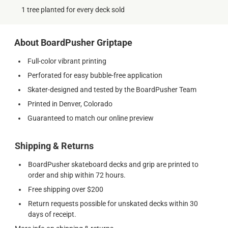
1 tree planted for every deck sold
About BoardPusher Griptape
Full-color vibrant printing
Perforated for easy bubble-free application
Skater-designed and tested by the BoardPusher Team
Printed in Denver, Colorado
Guaranteed to match our online preview
Shipping & Returns
BoardPusher skateboard decks and grip are printed to
order and ship within 72 hours.
Free shipping over $200
Return requests possible for unskated decks within 30
days of receipt.