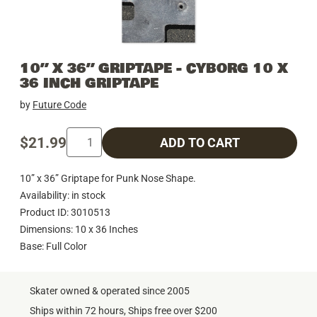
10” X 36” GRIPTAPE - CYBORG 10 X
36 INCH GRIPTAPE
by
Future Code
$21.99
ADD TO CART
10” x 36” Griptape for Punk Nose Shape.
Availability: in stock
Product ID: 3010513
Dimensions: 10 x 36 Inches
Base: Full Color
Skater owned & operated since 2005
Ships within 72 hours, Ships free over $200