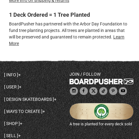
More info on shipping & returns
1 Deck Ordered = 1 Tree Planted
BoardPusher has partnered with the Arbor Day Foundation to
fund tree planting projects. All trees are planted in areas that
will be preserved and guaranteed to remain protected.
Learn
More
JOIN / FOLLOW
INFO
DECK SHAPES & SPECS
USER
TEMPLATES & DESIGN TIPS
MY ACCOUNT
DECK INFO & QUALITY
DESIGN SKATEBOARDS
SIGN UP
HELP
BROWSE ALL SHAPES
SHOP OWNER
SHIPPING & RETURNS
WAYS TO CREATE
BASE PRINT OPTIONS
OPEN SHOP
ORDER STATUS
DESIGN FROM SCRATCH
CUSTOM 8.25 SKATEBOARD
CONTACT
SHOP
A tree is planted for every deck sold
PERSONALIZE A SKATEBOARD
CUSTOM 8 INCH DECK
ABOUT BOARDPUSHER
BROWSE SHOP DECKS
DRAW A SKATEBOARD
CUSTOM 7.75 POPSICLE
BLOG
SELL
SHOP APPAREL
DESIGN FULL COLOR GRIPTAPE
CUSTOM LONGBOARD