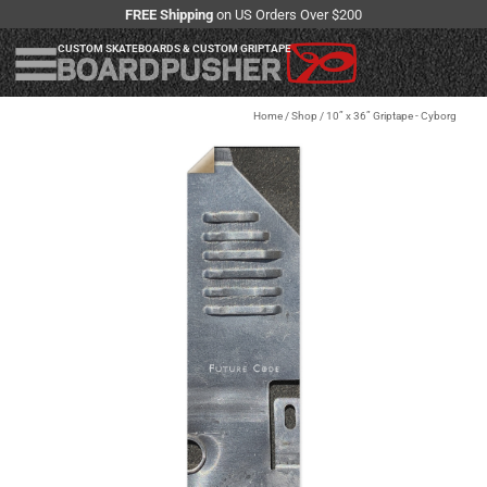
FREE Shipping
on US Orders Over $200
CUSTOM SKATEBOARDS & CUSTOM GRIPTAPE
Home
/
Shop
/
10” x 36” Griptape - Cyborg