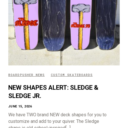
BOARDPUSHER NEWS
CUSTOM SKATEBOARDS
NEW SHAPES ALERT: SLEDGE &
SLEDGE JR.
JUNE 15, 2026
We have TWO brand NEW deck shapes for you to
customize and add to your quiver. The Sledge
shape is old school-inspired[…]