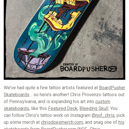
We’ve had quite a few tattoo artists featured at
BoardPusher
Skateboards
… so here’s another! Chris Provenzo tattoos out
of Pennsylvania, and is expanding his art into
custom
skateboards
, like this
Featured Deck
,
Bleeding Skull
. You
can follow Chris’s tattoo work on Instagram
@nof_chris
, pick
up some merch at
chrisdoesmerch.com
, and snag one of
his