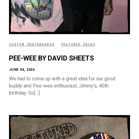
CUSTOM SKATEBOARDS
FEATURED DECKS
PEE-WEE BY DAVID SHEETS
JUNE 04, 2026
We had to come up with a great idea for our good
buddy and Pee-wee enthusiast, Jimmy’s, 40th
birthday. So[…]