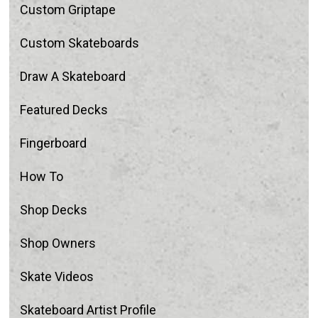
Custom Griptape
Custom Skateboards
Draw A Skateboard
Featured Decks
Fingerboard
How To
Shop Decks
Shop Owners
Skate Videos
Skateboard Artist Profile