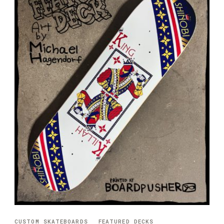
CUSTOM SKATEBOARDS
FEATURED DECKS