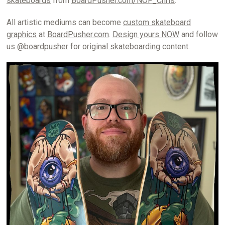
skateboards
from
BoardPusher.com/NOF_Chris
.
All artistic mediums can become
custom skateboard
graphics
at
BoardPusher.com
.
Design yours NOW
and follow
us
@boardpusher
for
original skateboarding
content.