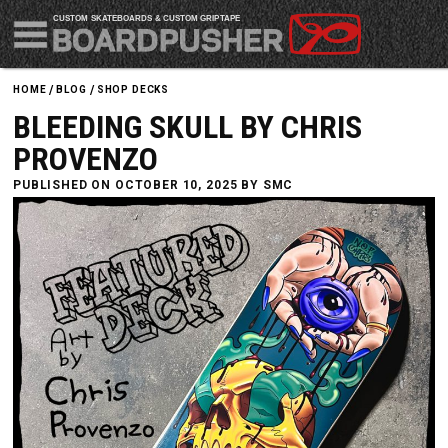
CUSTOM SKATEBOARDS & CUSTOM GRIPTAPE
HOME
BLOG
SHOP DECKS
BLEEDING SKULL BY CHRIS
PROVENZO
PUBLISHED ON OCTOBER 10, 2025 BY
SMC