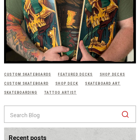
CUSTOM SKATEBOARDS
FEATURED DECKS
SHOP DECKS
CUSTOM SKATEBOARD
SHOP DECK
SKATEBOARD ART
SKATEBOARDING
TATTOO ARTIST
S
e
a
r
c
recent posts
h