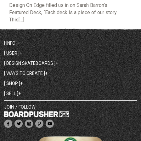
Design On Edge filled us in on Sarah Barron’s
Featured Deck, “Each deck is a piece of our story.
This[…]
[ INFO ]
[ USER ]
[ DESIGN SKATEBOARDS ]
[ WAYS TO CREATE ]
[ SHOP ]
[ SELL ]
JOIN / FOLLOW