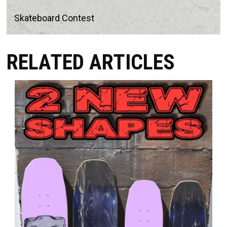
Skateboard Contest
RELATED ARTICLES