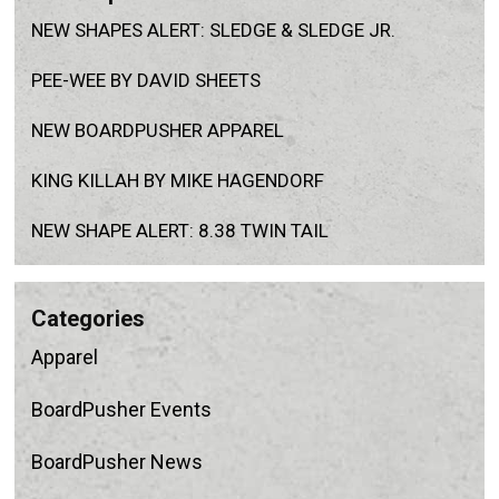
NEW SHAPES ALERT: SLEDGE & SLEDGE JR.
PEE-WEE BY DAVID SHEETS
NEW BOARDPUSHER APPAREL
KING KILLAH BY MIKE HAGENDORF
NEW SHAPE ALERT: 8.38 TWIN TAIL
categories
Apparel
BoardPusher Events
BoardPusher News