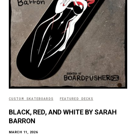
CUSTOM SKATEBOARDS
FEATURED DECKS
BLACK, RED, AND WHITE BY SARAH
BARRON
MARCH 11, 2026