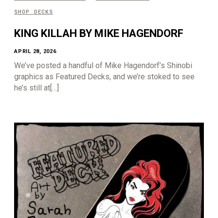
SHOP DECKS
KING KILLAH BY MIKE HAGENDORF
APRIL 28, 2026
We’ve posted a handful of Mike Hagendorf’s Shinobi
graphics as Featured Decks, and we’re stoked to see
he’s still at[…]