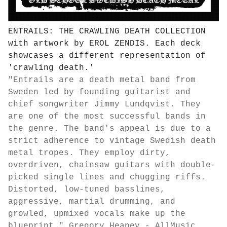
ENTRAILS: THE CRAWLING DEATH COLLECTION
with artwork by EROL ZENDIS. Each deck
showcases a different representation of
'crawling death.'
"Entrails are a death metal band from
Sweden led by founding guitarist and
chief songwriter Jimmy Lundqvist. They
are one of the most successful bands in
the genre. The band's appeal is due to a
strict adherence to vintage Swedish death
metal tropes. They employ dirty,
overdriven, chainsaw guitars with double-
picked single lines and chugging riffs.
Distorted, low-tuned basslines,
aggressive, martial drumming, and
growled, upmixed vocals make up the
blueprint."
Gregory Heaney - AllMusic.