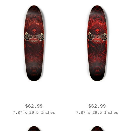
EROL ZENDIS - ENTRAILS - 2025 Edition (V2)
EROL ZENDIS - ENTRAILS - 2025 Edition
$62.99
$62.99
7.87 x 29.5 Inches
7.87 x 29.5 Inches