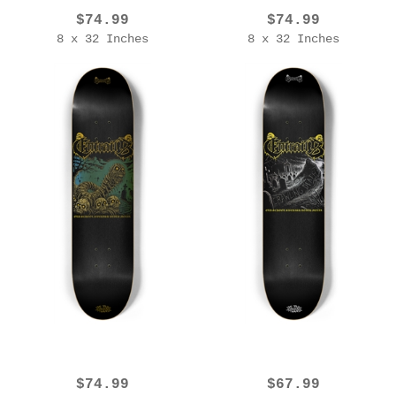
$74.99
$74.99
8 x 32 Inches
8 x 32 Inches
EROL ZENDIS - ENTRAILS - OSSDM V2 - GOLD EDITION
EROL ZENDIS - ENTRAILS - 2025 Ed. [OSSDM V1]
$74.99
$67.99