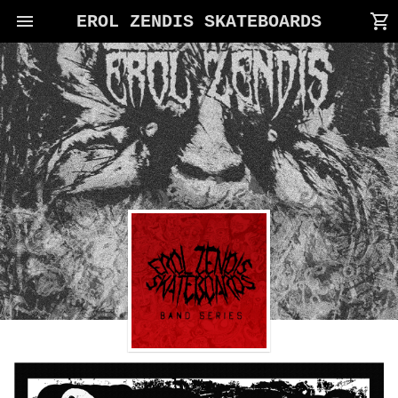
menu
shopping_cart
EROL ZENDIS SKATEBOARDS