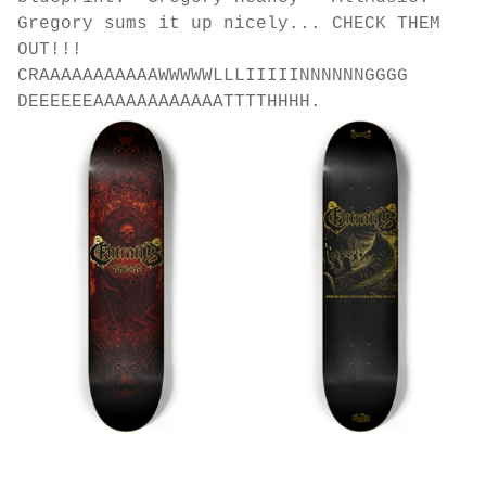
Gregory sums it up nicely... CHECK THEM
OUT!!!
CRAAAAAAAAAAAWWWWWLLLIIIIINNNNNNGGGG
DEEEEEEAAAAAAAAAAAATTTTHHHH.
EROL ZENDIS - ENTRAILS - 2025 GOLD Version
EROL ZENDIS - ENTRAILS - GOLD!