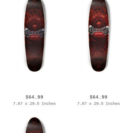
EROL ZENDIS - BAND SERIES - ENTRAILS (1C)
EROL ZENDIS - BAND SERIES - ENTRAILS (1B)
$64.99
$64.99
7.87 x 29.5 Inches
7.87 x 29.5 Inches