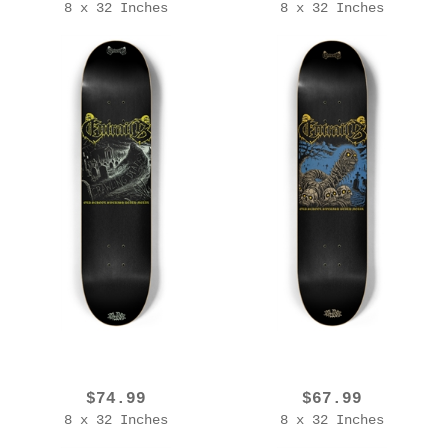
8 x 32 Inches
8 x 32 Inches
EROL ZENDIS - ENTRAILS - 2025 Ed. [OSSDM V1 Glow]
EROL ZENDIS - ENTRAILS - 2025 Edition [OSSDM V2]
$74.99
$67.99
8 x 32 Inches
8 x 32 Inches