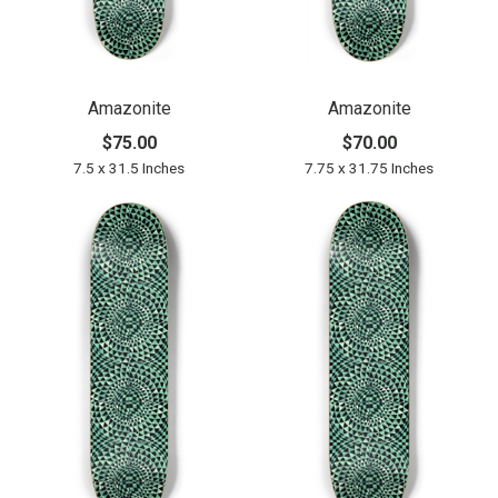
Amazonite
Amazonite
$75.00
$70.00
7.5 x 31.5 Inches
7.75 x 31.75 Inches