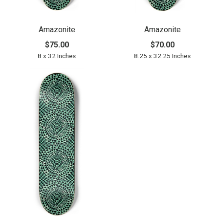
Amazonite
Amazonite
$75.00
$70.00
8 x 32 Inches
8.25 x 32.25 Inches