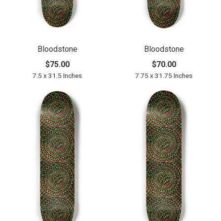
Bloodstone
Bloodstone
$75.00
$70.00
7.5 x 31.5 Inches
7.75 x 31.75 Inches