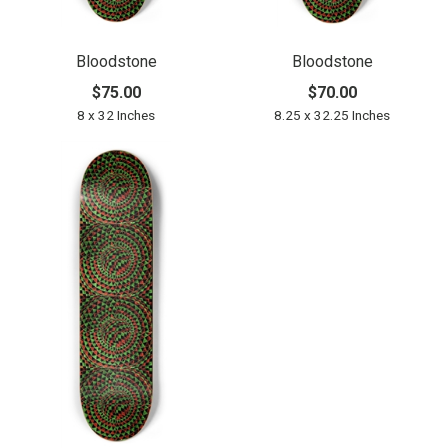
Bloodstone
Bloodstone
$75.00
$70.00
8 x 32 Inches
8.25 x 32.25 Inches