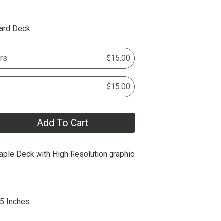
ard Deck
rs
$15.00
$15.00
Add To Cart
ple Deck with High Resolution graphic
25 Inches