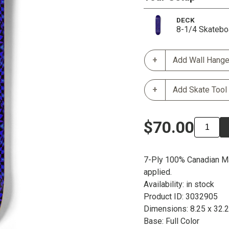
DECK
8-1/4 Skatebo
Add Wall Hange
Add Skate Tool
$70.00
7-Ply 100% Canadian Ma
applied.
Availability: in stock
Product ID: 3032905
Dimensions: 8.25 x 32.
Base: Full Color