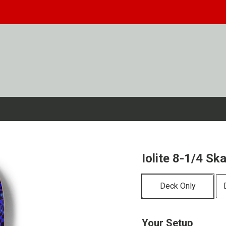
Iolite 8-1/4 S
Deck Only
Your Setup