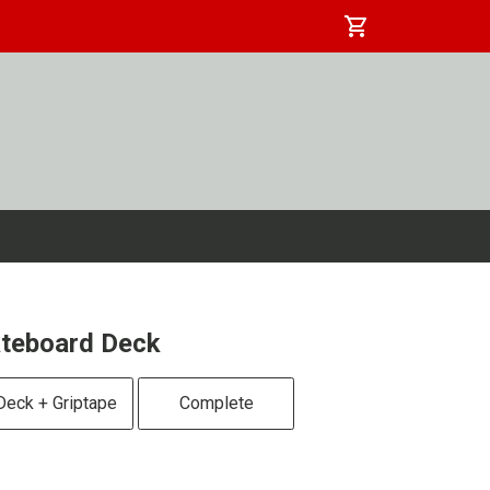
shopping_cart
kateboard Deck
Deck + Griptape
Complete