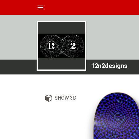
menu
12n2designs
SHOW 3D