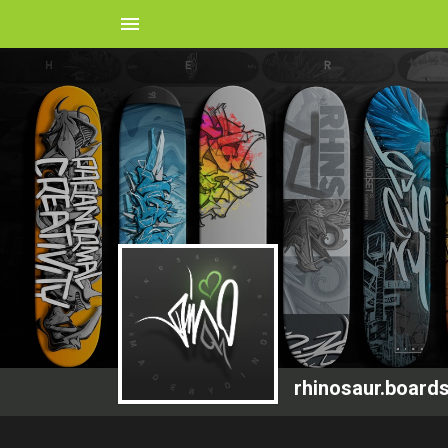
menu
rhinosaur.board