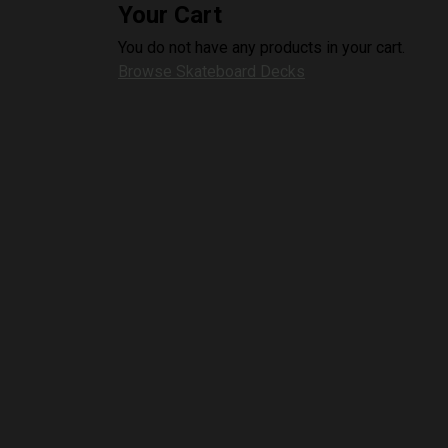
Your Cart
You do not have any products in your cart.
Browse Skateboard Decks