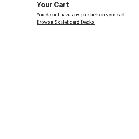
Your Cart
You do not have any products in your cart.
Browse Skateboard Decks