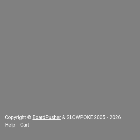
Copyright ©
BoardPusher
& SLOWPOKE 2005 - 2026
Help
Cart