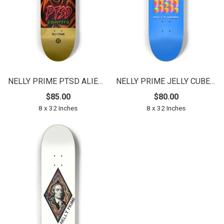
NELLY PRIME PTSD ALIEN TRICK 01 GOLD MEMBER
NELLY PRIME JELLY CUBES DECK 01
$85.00
$80.00
8 x 32 Inches
8 x 32 Inches