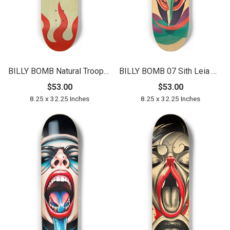
BILLY BOMB Natural Trooper Deck 01
BILLY BOMB 07 Sith Leia Natural
$53.00
$53.00
8.25 x 32.25 Inches
8.25 x 32.25 Inches