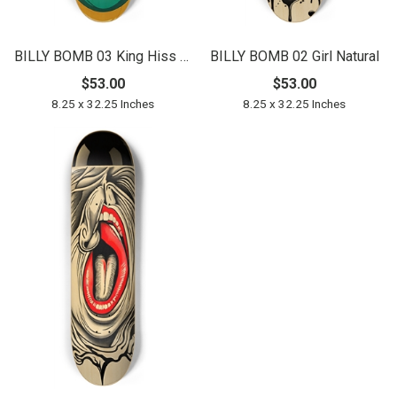
BILLY BOMB 03 King Hiss Natural
BILLY BOMB 02 Girl Natural
$53.00
$53.00
8.25 x 32.25 Inches
8.25 x 32.25 Inches