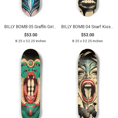
BILLY BOMB 05 Graffiti Girl Original
BILLY BOMB 04 Snarf Kisser Natural
$53.00
$53.00
8.25 x 32.25 Inches
8.25 x 32.25 Inches