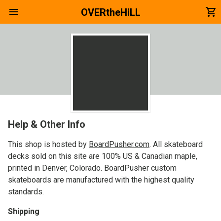
menu
shopping_cart
OVERtheHiLL
Help & Other Info
This shop is hosted by
BoardPusher.com
. All skateboard
decks sold on this site are 100% US & Canadian maple,
printed in Denver, Colorado. BoardPusher custom
skateboards are manufactured with the highest quality
standards.
Shipping