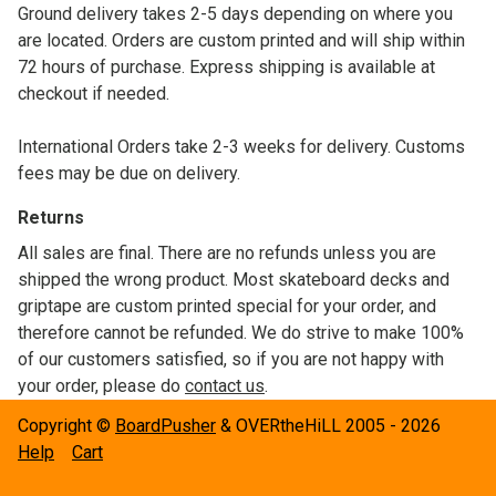
Ground delivery takes 2-5 days depending on where you
are located. Orders are custom printed and will ship within
72 hours of purchase. Express shipping is available at
checkout if needed.
International Orders take 2-3 weeks for delivery. Customs
fees may be due on delivery.
Returns
All sales are final. There are no refunds unless you are
shipped the wrong product. Most skateboard decks and
griptape are custom printed special for your order, and
therefore cannot be refunded. We do strive to make 100%
of our customers satisfied, so if you are not happy with
your order, please do
contact us
.
Copyright ©
BoardPusher
& OVERtheHiLL 2005 - 2026
Help
Cart