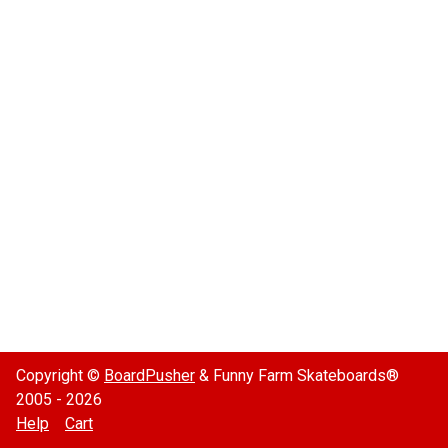
Copyright ©
BoardPusher
& Funny Farm Skateboards®
2005 - 2026
Help
Cart