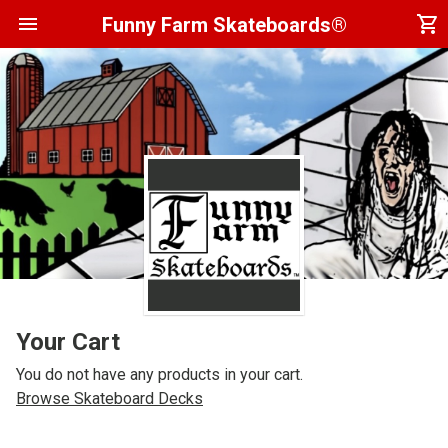
menu
shopping_cart
Funny Farm Skateboards®
Your Cart
You do not have any products in your cart.
Browse Skateboard Decks