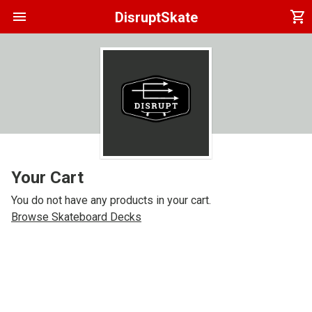
menu
shopping_cart
DisruptSkate
Your Cart
You do not have any products in your cart.
Browse Skateboard Decks