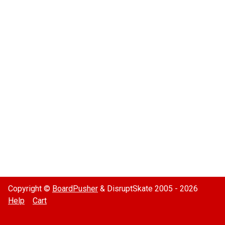
Copyright ©
BoardPusher
& DisruptSkate 2005 - 2026
Help
Cart