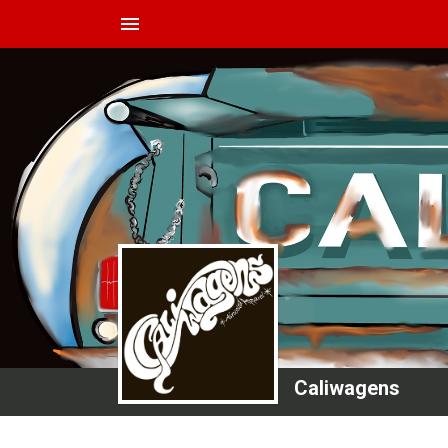
menu
Caliwagens