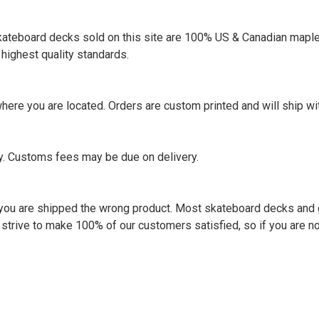
skateboard decks sold on this site are 100% US & Canadian maple
highest quality standards.
ere you are located. Orders are custom printed and will ship wi
ry. Customs fees may be due on delivery.
ss you are shipped the wrong product. Most skateboard decks and 
 strive to make 100% of our customers satisfied, so if you are n