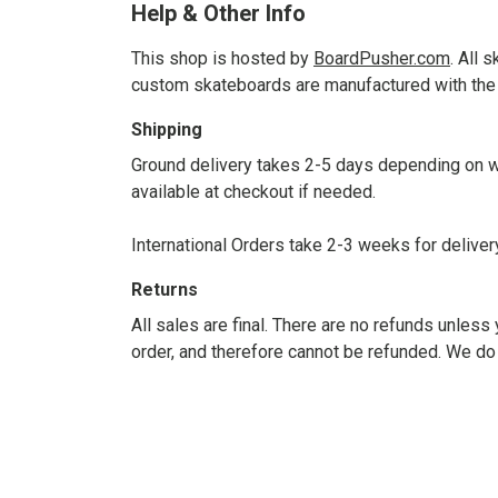
Help & Other Info
This shop is hosted by
BoardPusher.com
. All 
custom skateboards are manufactured with the 
Shipping
Ground delivery takes 2-5 days depending on wh
available at checkout if needed.
International Orders take 2-3 weeks for delive
Returns
All sales are final. There are no refunds unle
order, and therefore cannot be refunded. We do