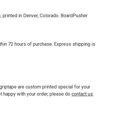
, printed in Denver, Colorado. BoardPusher
thin 72 hours of purchase. Express shipping is
griptape are custom printed special for your
ot happy with your order, please do
contact us
.