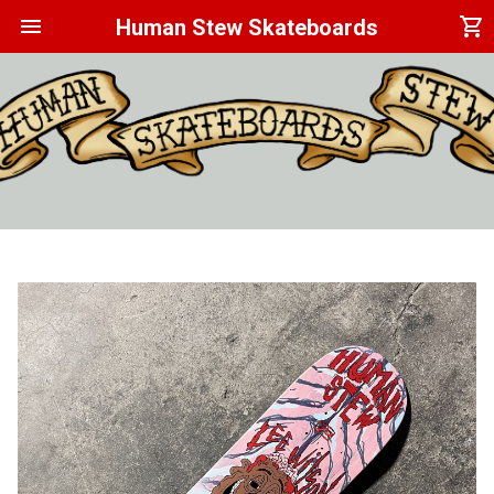
menu
shopping_cart
Human Stew Skateboards