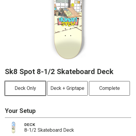
Sk8 Spot 8-1/2 Skateboard Deck
Deck Only
Deck + Griptape
Complete
Your Setup
DECK
8-1/2 Skateboard Deck