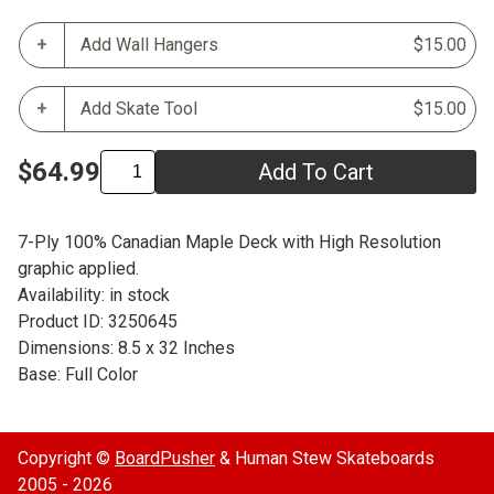
Add Wall Hangers
$15.00
Add Skate Tool
$15.00
$64.99
Add To Cart
7-Ply 100% Canadian Maple Deck with High Resolution
graphic applied.
Availability: in stock
Product ID: 3250645
Dimensions: 8.5 x 32 Inches
Base: Full Color
Copyright ©
BoardPusher
& Human Stew Skateboards
2005 - 2026