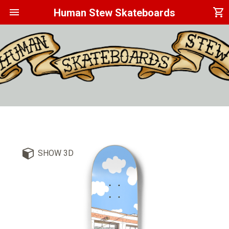
menu
shopping_cart
Human Stew Skateboards
SHOW 3D