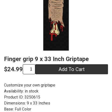
Finger grip 9 x 33 Inch Griptape
$24.99
Add To Cart
Customize your own griptape
Availability: in stock
Product ID: 3250615
Dimensions: 9 x 33 Inches
Base: Full Color