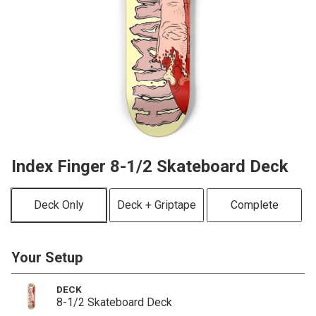
Index Finger 8-1/2 Skateboard Deck
Deck Only
Deck + Griptape
Complete
Your Setup
DECK
8-1/2 Skateboard Deck