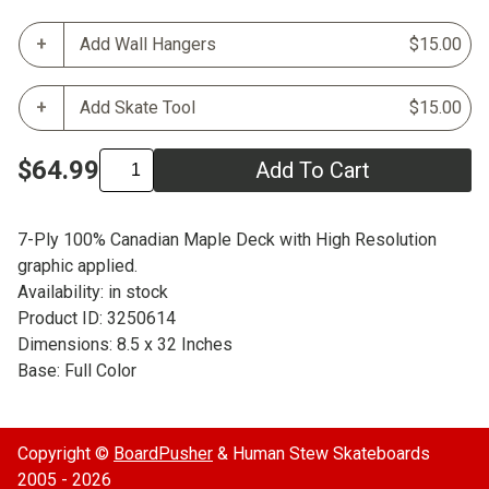
Add Wall Hangers
$15.00
Add Skate Tool
$15.00
$64.99
Add To Cart
7-Ply 100% Canadian Maple Deck with High Resolution
graphic applied.
Availability: in stock
Product ID: 3250614
Dimensions: 8.5 x 32 Inches
Base: Full Color
Copyright ©
BoardPusher
& Human Stew Skateboards
2005 - 2026