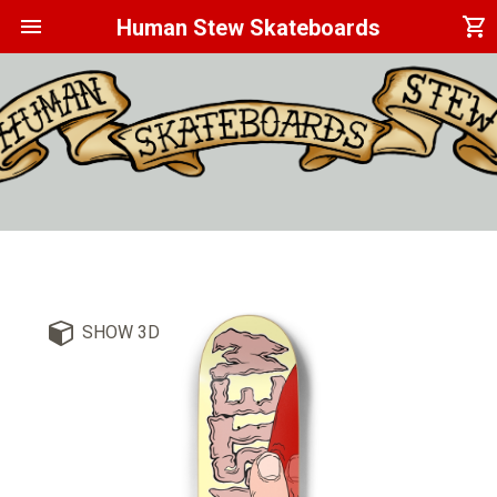
menu
shopping_cart
Human Stew Skateboards
SHOW 3D