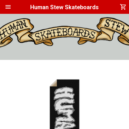
menu
shopping_cart
Human Stew Skateboards