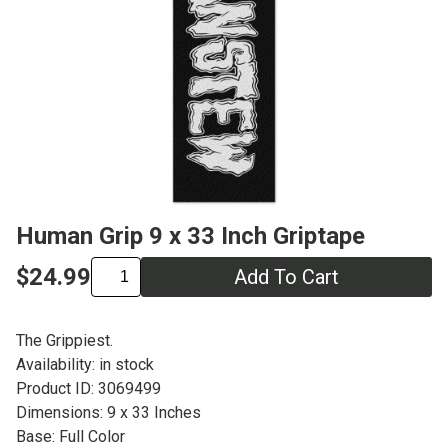
Human Grip 9 x 33 Inch Griptape
$24.99
Add To Cart
The Grippiest.
Availability: in stock
Product ID: 3069499
Dimensions: 9 x 33 Inches
Base: Full Color