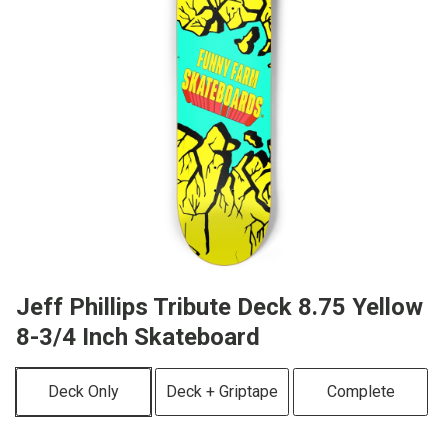
Jeff Phillips Tribute Deck 8.75 Yellow
8-3/4 Inch Skateboard
Deck Only
Deck + Griptape
Complete