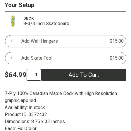
Your Setup
DECK
8-3/4 Inch Skateboard
Add Wall Hangers
$15.00
Add Skate Tool
$15.00
$64.99
Add To Cart
7-Ply 100% Canadian Maple Deck with High Resolution
graphic applied.
Availability: in stock
Product ID: 3372432
Dimensions: 8.75 x 33 Inches
Base: Full Color