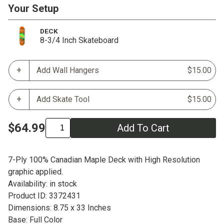
Your Setup
DECK
8-3/4 Inch Skateboard
Add Wall Hangers
$15.00
Add Skate Tool
$15.00
$64.99
Add To Cart
7-Ply 100% Canadian Maple Deck with High Resolution
graphic applied.
Availability: in stock
Product ID: 3372431
Dimensions: 8.75 x 33 Inches
Base: Full Color