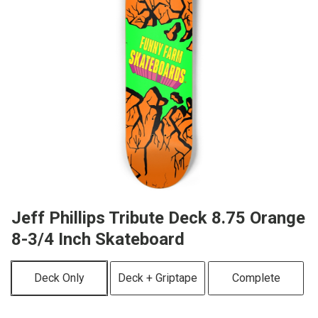
Jeff Phillips Tribute Deck 8.75 Orange
8-3/4 Inch Skateboard
Deck Only
Deck + Griptape
Complete