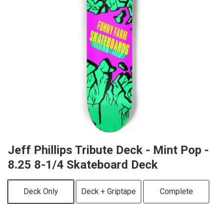
Jeff Phillips Tribute Deck - Mint Pop -
8.25 8-1/4 Skateboard Deck
Deck Only
Deck + Griptape
Complete