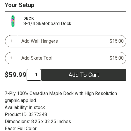
Your Setup
DECK
8-1/4 Skateboard Deck
Add Wall Hangers
$15.00
Add Skate Tool
$15.00
$59.99
Add To Cart
7-Ply 100% Canadian Maple Deck with High Resolution
graphic applied.
Availability: in stock
Product ID: 3372348
Dimensions: 8.25 x 32.25 Inches
Base: Full Color