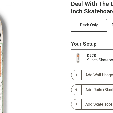
Deal With The D
Inch Skateboar
Deck Only
Your Setup
DECK
9 Inch Skateb
Add Wall Hange
Add Rails (Blac
Add Skate Tool