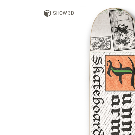
SHOW 3D