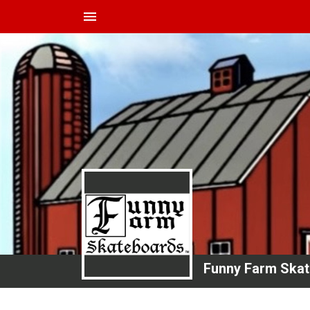
menu
Funny Farm Ska