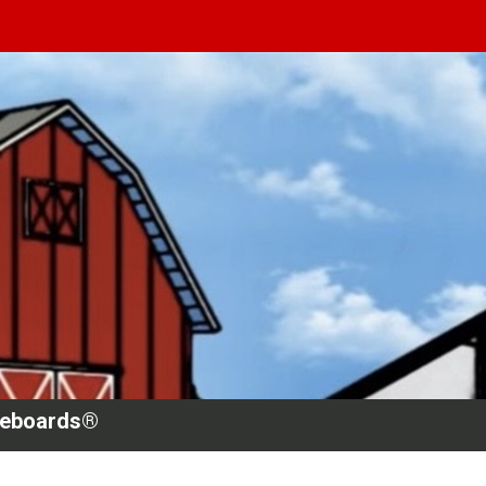
teboards®