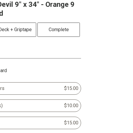
evil 9" x 34" - Orange 9
d
Deck + Griptape
Complete
oard
rs
$15.00
k)
$10.00
$15.00