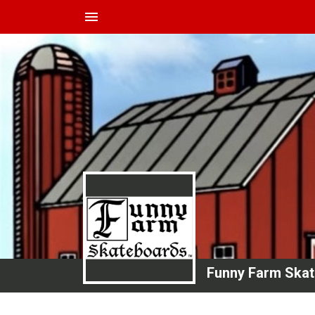
menu
Funny Farm Ska