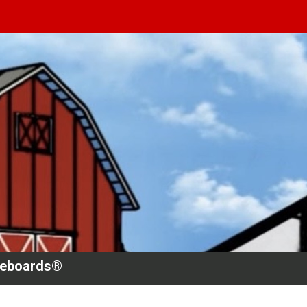
teboards®