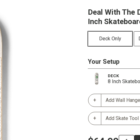
Deal With The D
Inch Skateboa
Deck Only
Your Setup
DECK
8 Inch Skateb
Add Wall Hange
Add Skate Tool