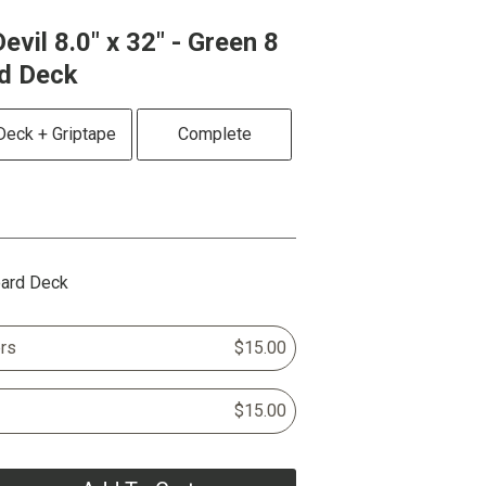
evil 8.0" x 32" - Green 8
rd Deck
Deck + Griptape
Complete
oard Deck
rs
$15.00
$15.00