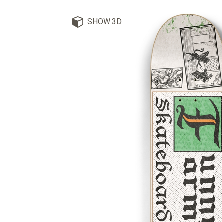
SHOW 3D