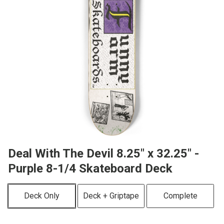
Deal With The Devil 8.25" x 32.25" -
Purple 8-1/4 Skateboard Deck
Deck Only
Deck + Griptape
Complete