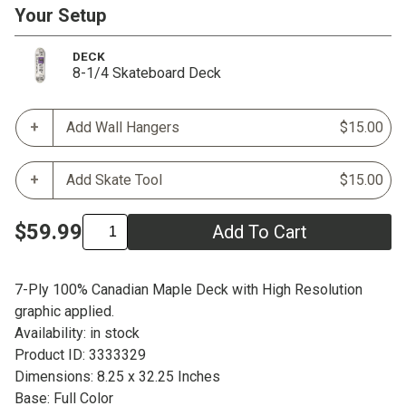
Your Setup
DECK
8-1/4 Skateboard Deck
Add Wall Hangers
$15.00
Add Skate Tool
$15.00
$59.99
Add To Cart
7-Ply 100% Canadian Maple Deck with High Resolution
graphic applied.
Availability: in stock
Product ID: 3333329
Dimensions: 8.25 x 32.25 Inches
Base: Full Color