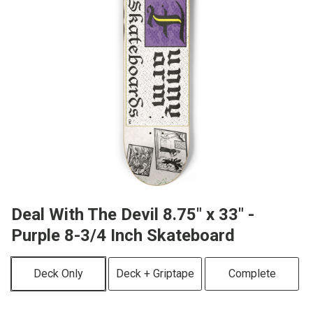
Deal With The Devil 8.75" x 33" -
Purple 8-3/4 Inch Skateboard
Deck Only
Deck + Griptape
Complete