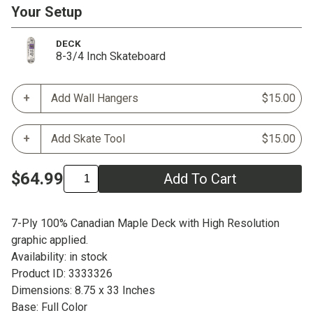
Your Setup
DECK
8-3/4 Inch Skateboard
Add Wall Hangers
$15.00
Add Skate Tool
$15.00
$64.99
Add To Cart
7-Ply 100% Canadian Maple Deck with High Resolution
graphic applied.
Availability: in stock
Product ID: 3333326
Dimensions: 8.75 x 33 Inches
Base: Full Color