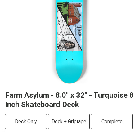
Farm Asylum - 8.0" x 32" - Turquoise 8
Inch Skateboard Deck
Deck Only
Deck + Griptape
Complete