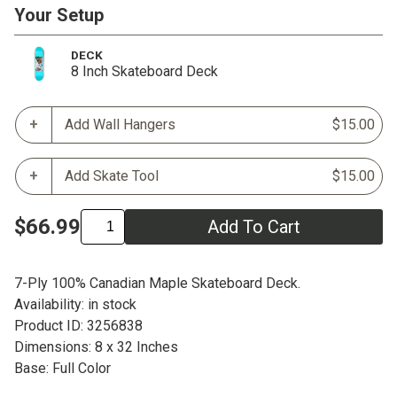
Your Setup
DECK
8 Inch Skateboard Deck
Add Wall Hangers
$15.00
Add Skate Tool
$15.00
$66.99
Add To Cart
7-Ply 100% Canadian Maple Skateboard Deck.
Availability: in stock
Product ID: 3256838
Dimensions: 8 x 32 Inches
Base: Full Color