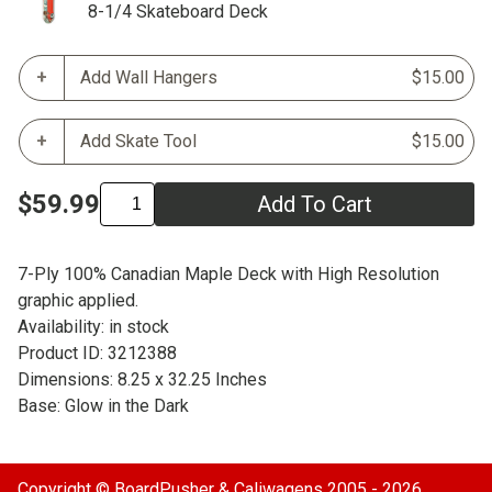
8-1/4 Skateboard Deck
Add Wall Hangers
$15.00
Add Skate Tool
$15.00
$59.99
Add To Cart
7-Ply 100% Canadian Maple Deck with High Resolution
graphic applied.
Availability: in stock
Product ID: 3212388
Dimensions: 8.25 x 32.25 Inches
Base: Glow in the Dark
Copyright ©
BoardPusher
& Caliwagens 2005 - 2026