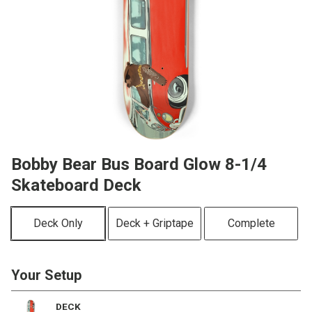
Bobby Bear Bus Board Glow 8-1/4
Skateboard Deck
Deck Only
Deck + Griptape
Complete
Your Setup
DECK