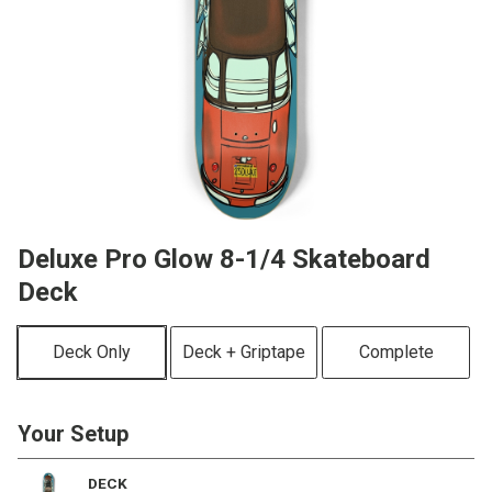
Deluxe Pro Glow 8-1/4 Skateboard
Deck
Deck Only
Deck + Griptape
Complete
Your Setup
DECK