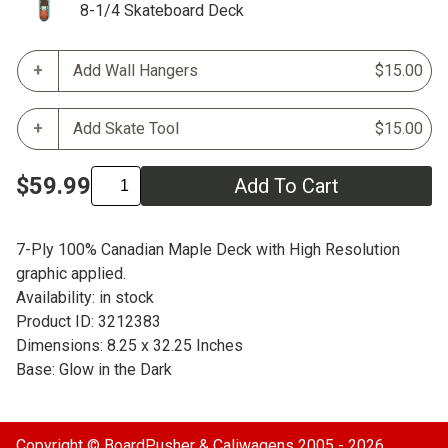
8-1/4 Skateboard Deck
Add Wall Hangers
$15.00
Add Skate Tool
$15.00
$59.99
Add To Cart
7-Ply 100% Canadian Maple Deck with High Resolution
graphic applied.
Availability: in stock
Product ID: 3212383
Dimensions: 8.25 x 32.25 Inches
Base: Glow in the Dark
Copyright ©
BoardPusher
& Caliwagens 2005 - 2026