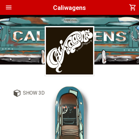
menu
shopping_cart
Caliwagens
SHOW 3D