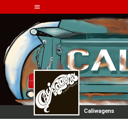
menu
Caliwagens