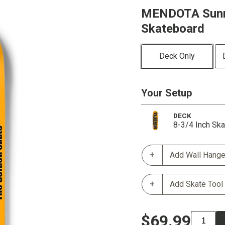
MENDOTA Sunri
Skateboard
Deck Only
Your Setup
DECK
8-3/4 Inch Sk
Add Wall Hange
Add Skate Tool
$69.99