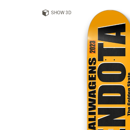
SHOW 3D