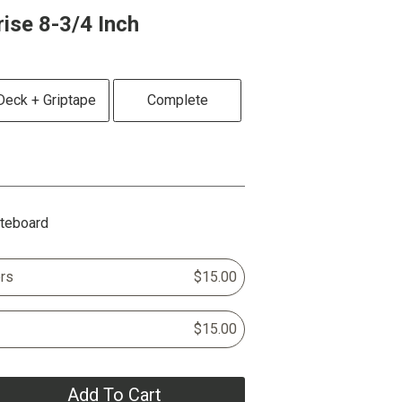
se 8-3/4 Inch
Deck + Griptape
Complete
ateboard
rs
$15.00
$15.00
Add To Cart