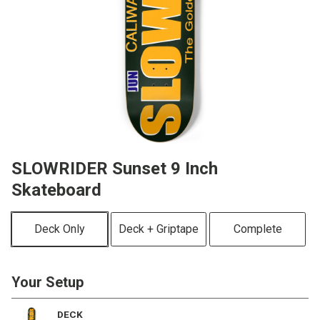
SLOWRIDER Sunset 9 Inch
Skateboard
Deck Only
Deck + Griptape
Complete
Your Setup
DECK