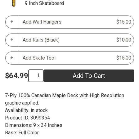
9 Inch Skateboard
Add Wall Hangers
$15.00
Add Rails (Black)
$10.00
Add Skate Tool
$15.00
$64.99
Add To Cart
7-Ply 100% Canadian Maple Deck with High Resolution
graphic applied.
Availability: in stock
Product ID: 3099354
Dimensions: 9 x 34 Inches
Base: Full Color