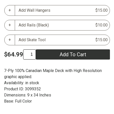
Add Wall Hangers
$15.00
Add Rails (Black)
$10.00
Add Skate Tool
$15.00
$64.99
Add To Cart
7-Ply 100% Canadian Maple Deck with High Resolution
graphic applied.
Availability: in stock
Product ID: 3099352
Dimensions: 9 x 34 Inches
Base: Full Color