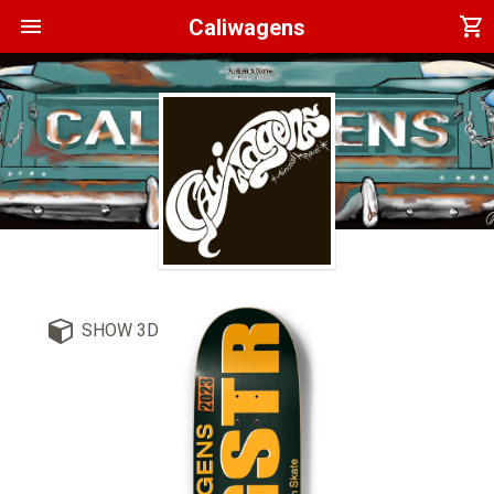
menu
shopping_cart
Caliwagens
SHOW 3D