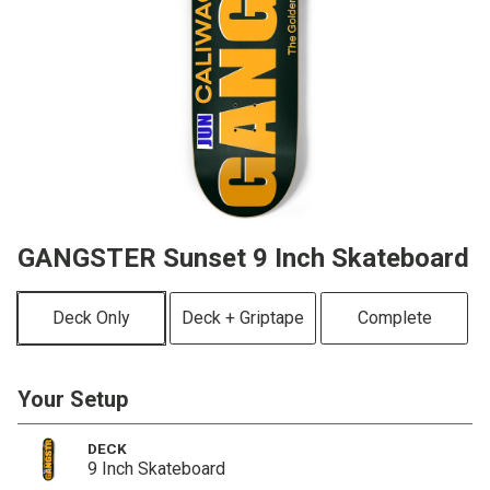
GANGSTER Sunset 9 Inch Skateboard
Deck Only
Deck + Griptape
Complete
Your Setup
DECK
9 Inch Skateboard