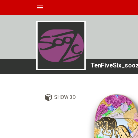
menu
TenFiveSix_soo
SHOW 3D