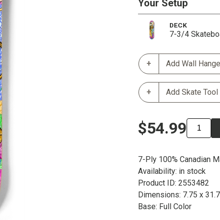
Your Setup
DECK
7-3/4 Skatebo
Add Wall Hange
Add Skate Tool
$54.99
7-Ply 100% Canadian M
Availability: in stock
Product ID: 2553482
Dimensions: 7.75 x 31.
Base: Full Color