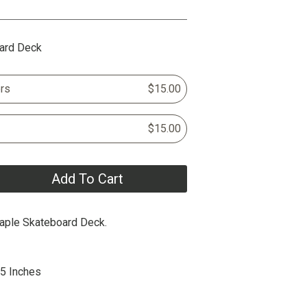
ard Deck
rs
$15.00
$15.00
Add To Cart
aple Skateboard Deck.
75 Inches