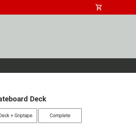
shopping_cart
ateboard Deck
Deck + Griptape
Complete