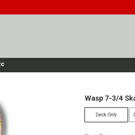
zc
Wasp 7-3/4 Sk
Deck Only