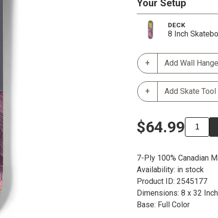
Your Setup
DECK
8 Inch Skateb
Add Wall Hange
Add Skate Tool
$64.99
7-Ply 100% Canadian M
Availability: in stock
Product ID: 2545177
Dimensions: 8 x 32 Inc
Base: Full Color