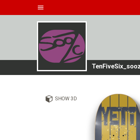
menu
TenFiveSix_soo
SHOW 3D