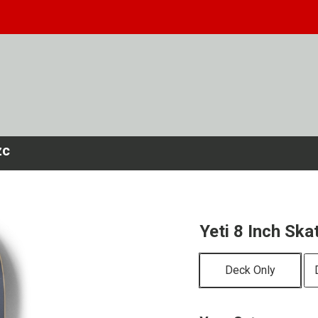
zc
Yeti 8 Inch Sk
Deck Only