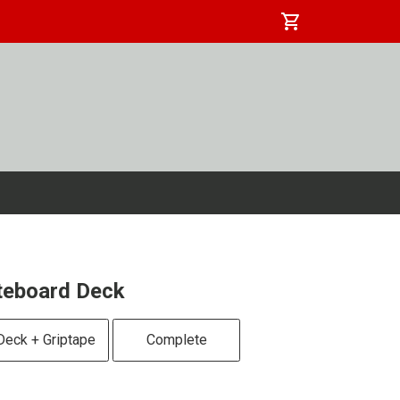
shopping_cart
ateboard Deck
Deck + Griptape
Complete