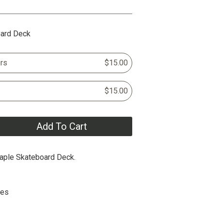
oard Deck
rs
$15.00
$15.00
Add To Cart
aple Skateboard Deck.
hes