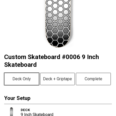
Custom Skateboard #0006 9 Inch
Skateboard
Deck Only
Deck + Griptape
Complete
Your Setup
DECK
9 Inch Skateboard