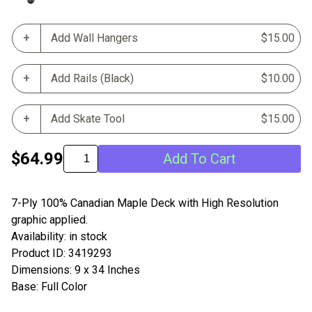
Add Wall Hangers
$15.00
Add Rails (Black)
$10.00
Add Skate Tool
$15.00
$64.99
Add To Cart
7-Ply 100% Canadian Maple Deck with High Resolution
graphic applied.
Availability: in stock
Product ID: 3419293
Dimensions: 9 x 34 Inches
Base: Full Color