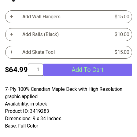
Add Wall Hangers
$15.00
Add Rails (Black)
$10.00
Add Skate Tool
$15.00
$64.99
Add To Cart
7-Ply 100% Canadian Maple Deck with High Resolution
graphic applied.
Availability: in stock
Product ID: 3419283
Dimensions: 9 x 34 Inches
Base: Full Color