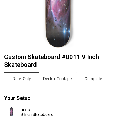
Custom Skateboard #0011 9 Inch
Skateboard
Deck Only
Deck + Griptape
Complete
Your Setup
DECK
9 Inch Skateboard