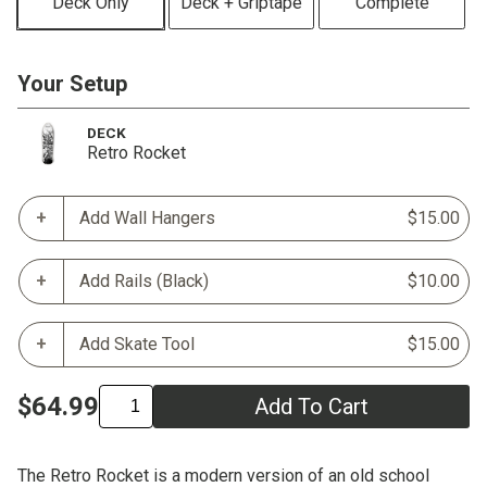
Deck Only
Deck + Griptape
Complete
Your Setup
DECK
Retro Rocket
Add Wall Hangers
$15.00
Add Rails (Black)
$10.00
Add Skate Tool
$15.00
$64.99
Add To Cart
The Retro Rocket is a modern version of an old school