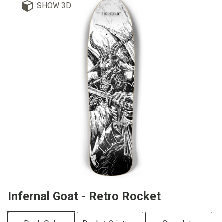
SHOW 3D
Infernal Goat - Retro Rocket