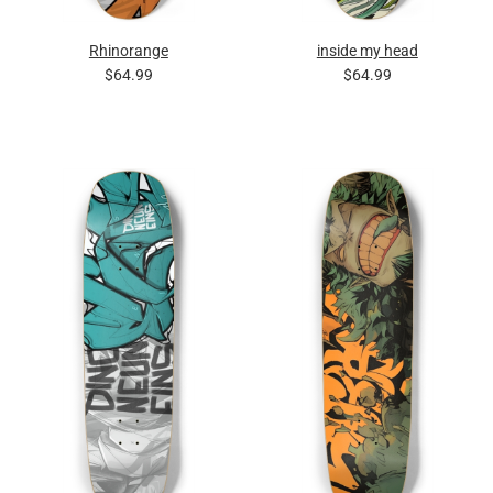
Rhinorange
inside my head
$64.99
$64.99