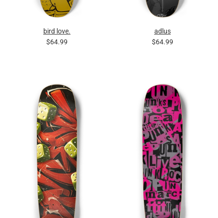
bird love.
adlus
$64.99
$64.99