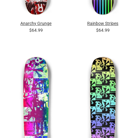
Anarchy Grunge
Rainbow Stripes
$64.99
$64.99