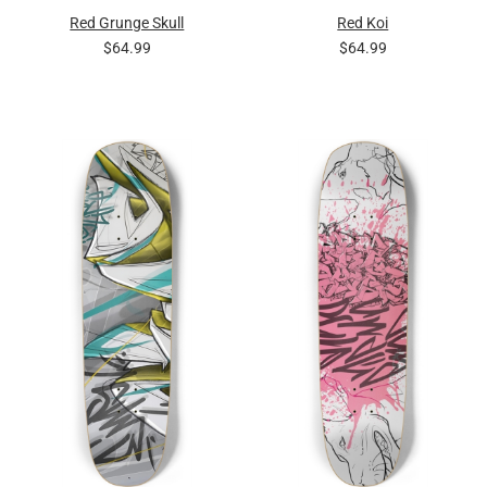
Red Grunge Skull
Red Koi
$64.99
$64.99