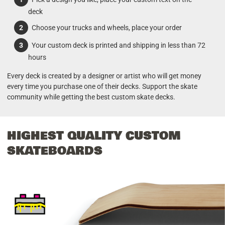
deck
Choose your trucks and wheels, place your order
Your custom deck is printed and shipping in less than 72
hours
Every deck is created by a designer or artist who will get money
every time you purchase one of their decks. Support the skate
community while getting the best custom skate decks.
HIGHEST QUALITY CUSTOM
SKATEBOARDS