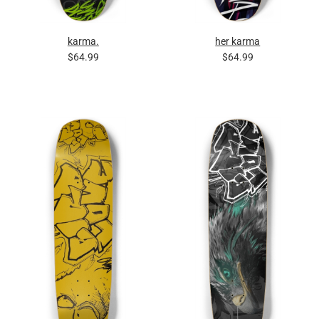
karma.
her karma
$64.99
$64.99