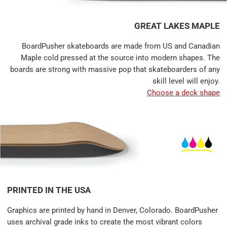
GREAT LAKES MAPLE
BoardPusher skateboards are made from US and Canadian
Maple cold pressed at the source into modern shapes. The
boards are strong with massive pop that skateboarders of any
skill level will enjoy.
Choose a deck shape
PRINTED IN THE USA
Graphics are printed by hand in Denver, Colorado. BoardPusher
uses archival grade inks to create the most vibrant colors