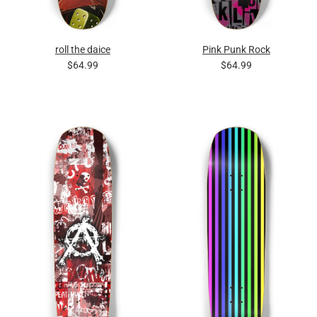
roll the daice
Pink Punk Rock
$64.99
$64.99