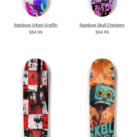
Rainbow Urban Graffiti
Rainbow Skull Checkers
$64.99
$64.99