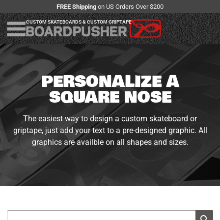
FREE Shipping
on US Orders Over $200
CUSTOM SKATEBOARDS & CUSTOM GRIPTAPE
PERSONALIZE A
SQUARE NOSE
The easiest way to design a custom skateboard or
griptape, just add your text to a pre-designed graphic. All
graphics are availble on all shapes and sizes.