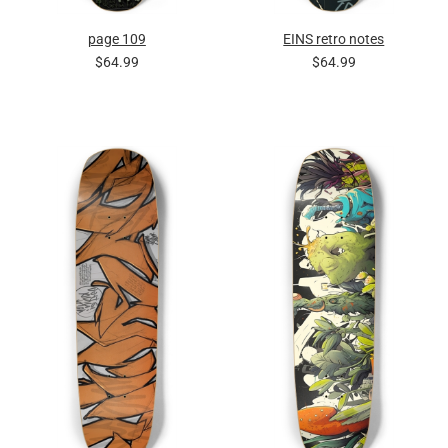
page 109
EINS retro notes
$64.99
$64.99