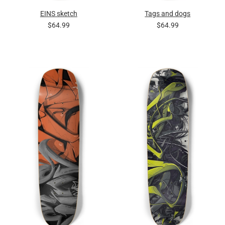
EINS sketch
Tags and dogs
$64.99
$64.99