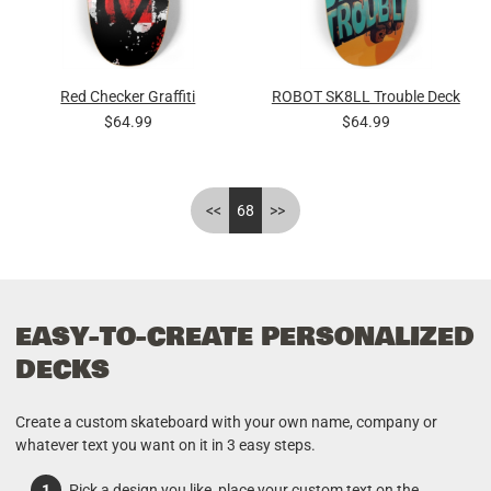
Red Checker Graffiti
ROBOT SK8LL Trouble Deck
$64.99
$64.99
<<
68
>>
EASY-TO-CREATE PERSONALIZED
DECKS
Create a custom skateboard with your own name, company or
whatever text you want on it in 3 easy steps.
Pick a design you like, place your custom text on the