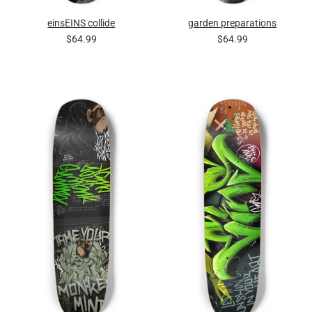
einsEINS collide
garden preparations
$64.99
$64.99