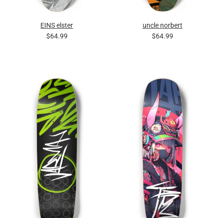
EINS elster
uncle norbert
$64.99
$64.99