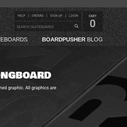
HELP
ORDERS
SIGN UP
LOGIN
CART
0
TEBOARDS
BOARDPUSHER
BLOG
LONGBOARD
ned graphic. All graphics are