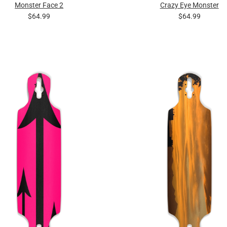
Monster Face 2
Crazy Eye Monster
$64.99
$64.99