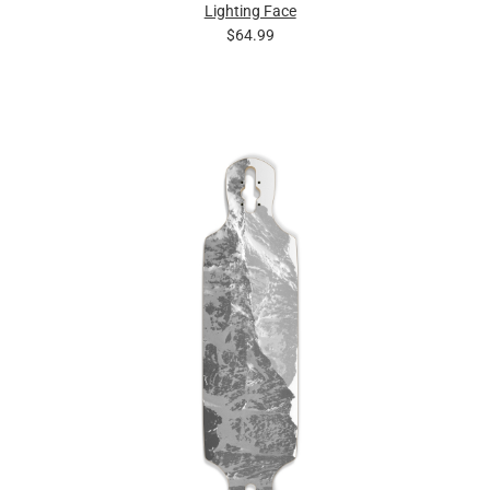
Lighting Face
$64.99