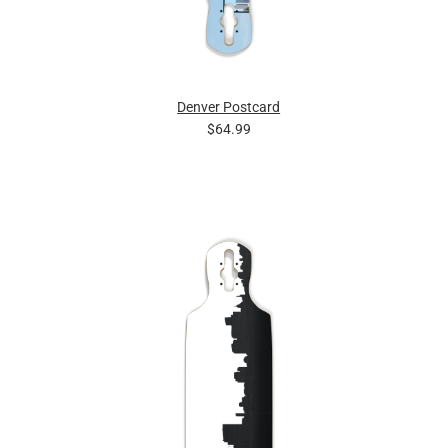
Denver Postcard
$64.99