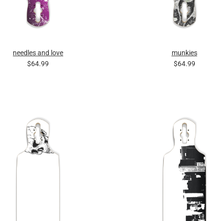
needles and love
munkies
$64.99
$64.99