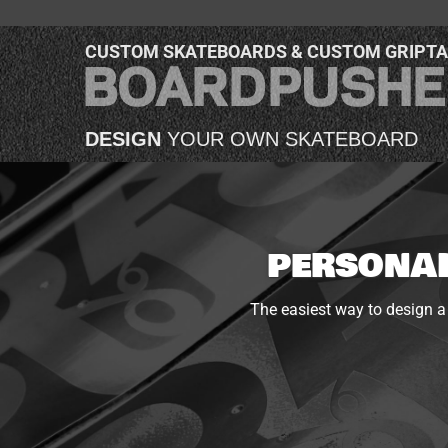
CUSTOM SKATEBOARDS & CUSTOM GRIPT
DESIGN
YOUR OWN SKATEBOARD
PERSONAL
The easiest way to design a 