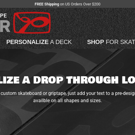
FREE Shipping
on US Orders Over $200
APE
PERSONALIZE
A DECK
SHOP
FOR SKA
IZE A DROP THROUGH 
custom skateboard or griptape, just add your text to a pre-desig
availble on all shapes and sizes.