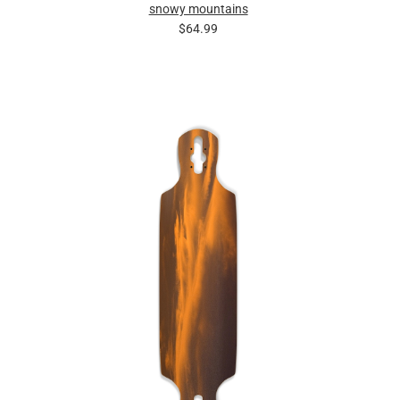
snowy mountains
$64.99