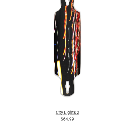
City Lights 2
$64.99