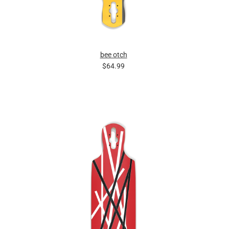
bee otch
$64.99