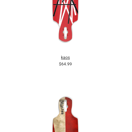
kaos
$64.99