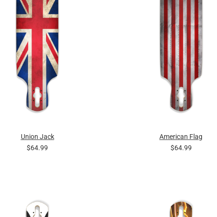
Union Jack
American Flag
$64.99
$64.99