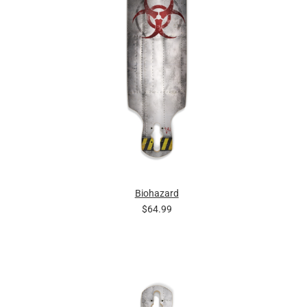
Biohazard
$64.99