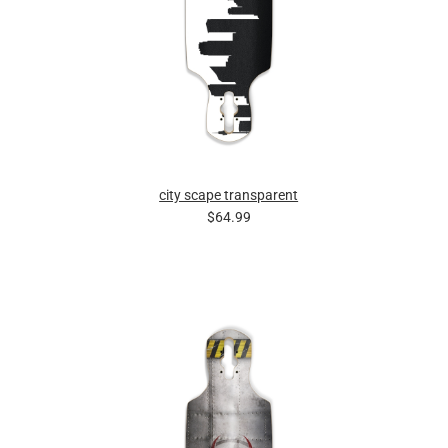
city scape transparent
$64.99