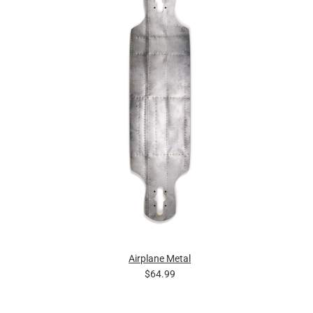
Airplane Metal
$64.99