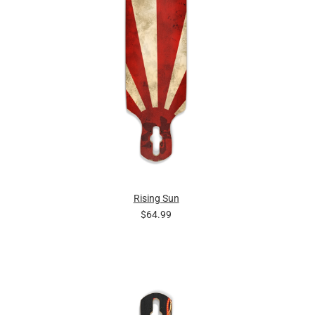
Rising Sun
$64.99