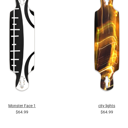
Monster Face 1
city lights
$64.99
$64.99