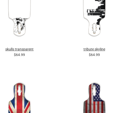
skulls transparent
tribute skyline
$64.99
$64.99